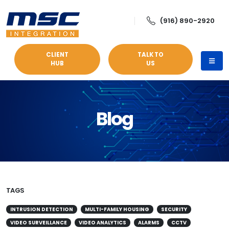
(916) 890-2920
CLIENT
TALK TO
HUB
US
Blog
TAGS
INTRUSION DETECTION
MULTI-FAMILY HOUSING
SECURITY
VIDEO SURVEILLANCE
VIDEO ANALYTICS
ALARMS
CCTV