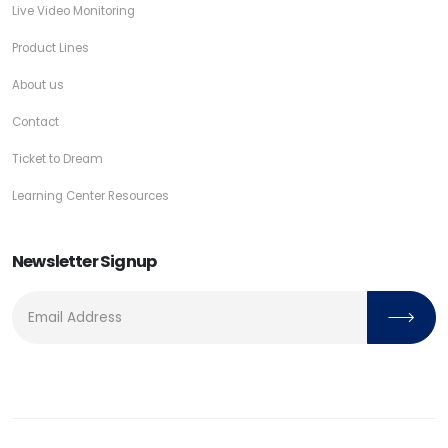
Live Video Monitoring
Product Lines
About us
Contact
Ticket to Dream
Learning Center Resources
Newsletter Signup