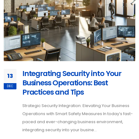
Integrating Security into Your
13
Business Operations: Best
DEC
Practices and Tips
Strategic Security Integration: Elevating Your Business
Operations with Smart Safety Measures In today’s fast-
paced and ever-changing business environment,
integrating security into your busine...