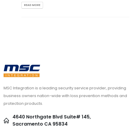
READ MORE
MSC Integration is a leading security service provider, providing
business owners nation-wide with loss prevention methods and
protection products.
4640 Northgate Blvd Suite# 145,
Sacramento CA 95834