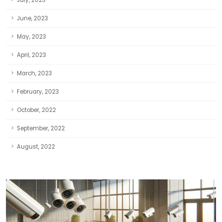
July, 2023
June, 2023
May, 2023
April, 2023
March, 2023
February, 2023
October, 2022
September, 2022
August, 2022