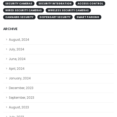
SECURITY CAMERAS
SECURITY INTEGRATION
ACCESS CONTROL
WIRED SECURITY CAMERAS
WIRELESS SECURITY CAMERAS
CANNABIS SECURITY
DISPENSARY SECURITY
SMART PARKING
ARCHIVE
August, 2024
July, 2024
June, 2024
April, 2024
January, 2024
December, 2023
September, 2023
August, 2023