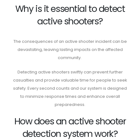
Why is it essential to detect
active shooters?
The consequences of an active shooter incident can be
devastating, leaving lasting impacts on the affected
community.
Detecting active shooters swiftly can prevent further
casualties and provide valuable time for people to seek
safety. Every second counts and our system is designed
to minimize response times and enhance overall
preparedness.
How does an active shooter
detection system work?