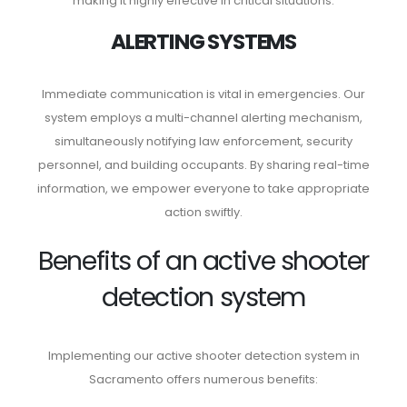
making it highly effective in critical situations.
ALERTING SYSTEMS
Immediate communication is vital in emergencies. Our
system employs a multi-channel alerting mechanism,
simultaneously notifying law enforcement, security
personnel, and building occupants. By sharing real-time
information, we empower everyone to take appropriate
action swiftly.
Benefits of an active shooter
detection system
Implementing our active shooter detection system in
Sacramento offers numerous benefits: