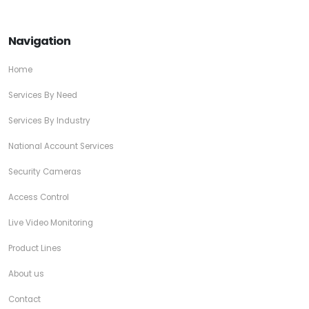
Navigation
Home
Services By Need
Services By Industry
National Account Services
Security Cameras
Access Control
Live Video Monitoring
Product Lines
About us
Contact