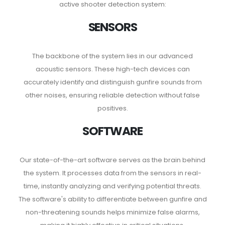
active shooter detection system:
SENSORS
The backbone of the system lies in our advanced
acoustic sensors. These high-tech devices can
accurately identify and distinguish gunfire sounds from
other noises, ensuring reliable detection without false
positives.
SOFTWARE
Our state-of-the-art software serves as the brain behind
the system. It processes data from the sensors in real-
time, instantly analyzing and verifying potential threats.
The software's ability to differentiate between gunfire and
non-threatening sounds helps minimize false alarms,