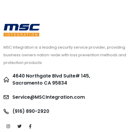
MSC Integration is a leading security service provider, providing
business owners nation-wide with loss prevention methods and
protection products.
4640 Northgate Blvd Suite# 145,
Sacramento CA 95834
Service@MSCIntegration.com
(916) 890-2920