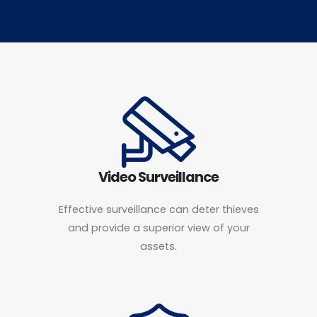
Video Surveillance
Effective surveillance can deter thieves
and provide a superior view of your
assets.