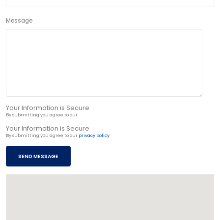
Message
Your Information is Secure
By submitting you agree to our
privacy policy
Your Information is Secure
By submitting you agree to our
privacy policy
SEND MESSAGE