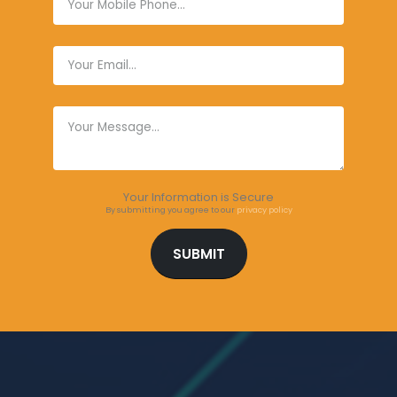
Your Information is Secure
By submitting you agree to our
privacy policy