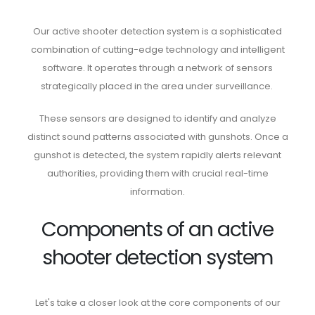
Our active shooter detection system is a sophisticated
combination of cutting-edge technology and intelligent
software. It operates through a network of sensors
strategically placed in the area under surveillance.
These sensors are designed to identify and analyze
distinct sound patterns associated with gunshots. Once a
gunshot is detected, the system rapidly alerts relevant
authorities, providing them with crucial real-time
information.
Components of an active
shooter detection system
Let's take a closer look at the core components of our