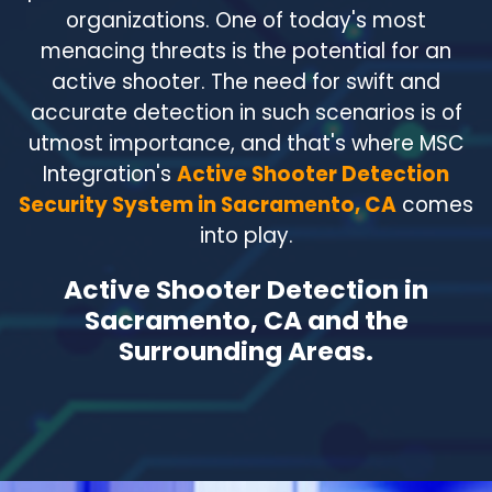
organizations. One of today's most
menacing threats is the potential for an
active shooter. The need for swift and
accurate detection in such scenarios is of
utmost importance, and that's where MSC
Integration's
Active Shooter Detection
Security System in Sacramento, CA
comes
into play.
Active Shooter Detection in
Sacramento, CA and the
Surrounding Areas.