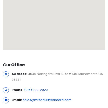
Our
Office
Address:
4640 Northgate Blvd Suite# 145 Sacramento CA
95834
Phone:
(916) 890-2920
Email:
sales@mrsecuritycamera.com