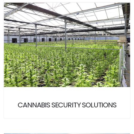
CANNABIS SECURITY SOLUTIONS