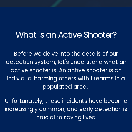
What is an Active Shooter?
Before we delve into the details of our
detection system, let's understand what an
active shooter is. An active shooter is an
individual harming others with firearms in a
populated area.
Unfortunately, these incidents have become
increasingly common, and early detection is
crucial to saving lives.