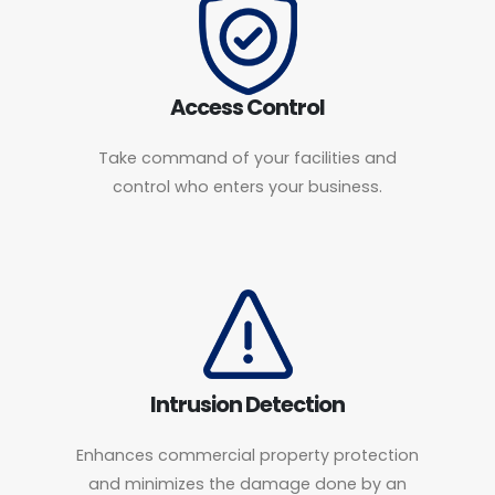
Access Control
Take command of your facilities and
control who enters your business.
Intrusion Detection
Enhances commercial property protection
and minimizes the damage done by an