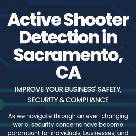
Active Shooter
Detection in
Sacramento,
CA
IMPROVE YOUR BUSINESS' SAFETY,
SECURITY & COMPLIANCE
As we navigate through an ever-changing
world, security concerns have become
paramount for individuals, businesses, and