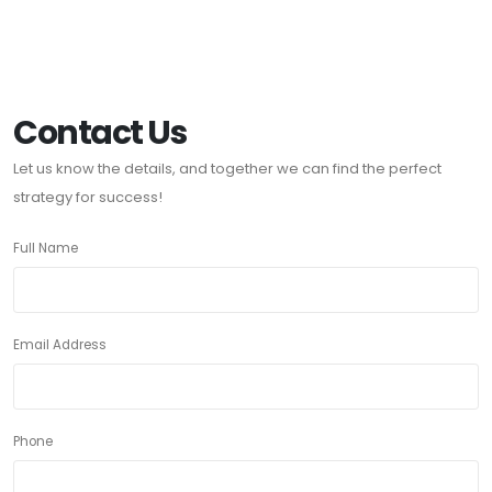
Contact Us
Let us know the details, and together we can find the perfect
strategy for success!
Full Name
Email Address
Phone