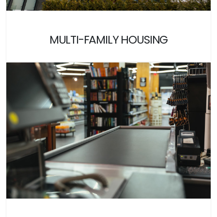
MULTI-FAMILY HOUSING