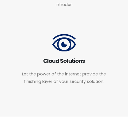
intruder.
Cloud Solutions
Let the power of the internet provide the
finishing layer of your security solution.