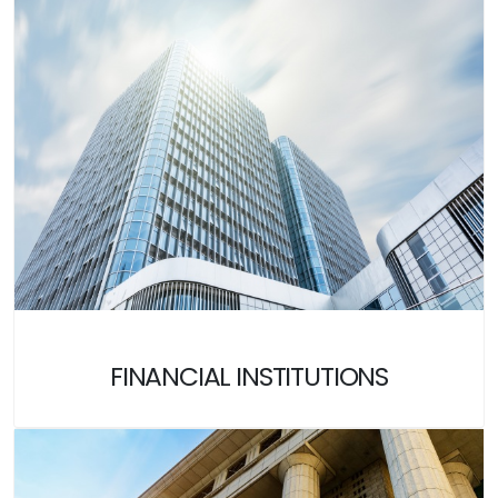
FINANCIAL INSTITUTIONS