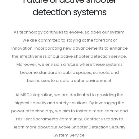
detection systems
As technology continues to evolve, so does our system.
We are committed to staying at the forefront of
innovation, incorporating new advancements to enhance
the effectiveness of our active shooter detection service.
Moreover, we envision a future where these systems
become standard in public spaces, schools, and
businesses to create a safer environment.
At MSC Integration, we are dedicated to providing the
highest security and safety solutions. By leveraging the
power of technology, we aim to foster a more secure and
resilient Sacramento community. Contact us today to
learn more about our Active Shooter Detection Security
System Service.