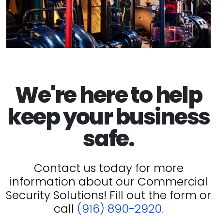
We're here to help
keep your business
safe.
Contact us today for more
information about our Commercial
Security Solutions! Fill out the form or
call
(916) 890-2920.