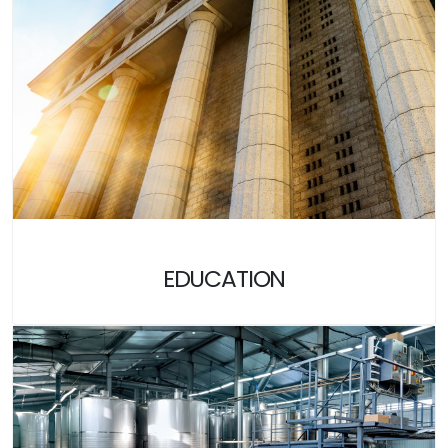
EDUCATION