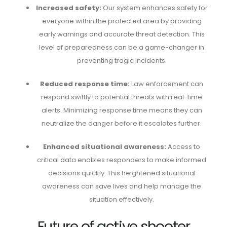
Increased safety:
Our system enhances safety for
everyone within the protected area by providing
early warnings and accurate threat detection. This
level of preparedness can be a game-changer in
preventing tragic incidents.
Reduced response time:
Law enforcement can
respond swiftly to potential threats with real-time
alerts. Minimizing response time means they can
neutralize the danger before it escalates further.
Enhanced situational awareness:
Access to
critical data enables responders to make informed
decisions quickly. This heightened situational
awareness can save lives and help manage the
situation effectively.
Future of active shooter