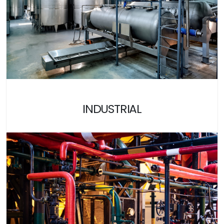
INDUSTRIAL