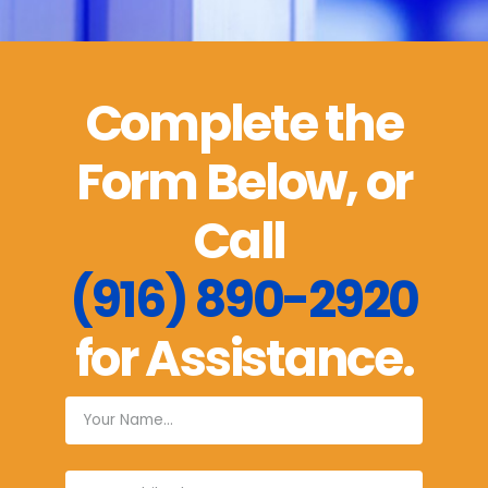
Complete the
Form Below, or
Call
(916) 890-2920
for Assistance.