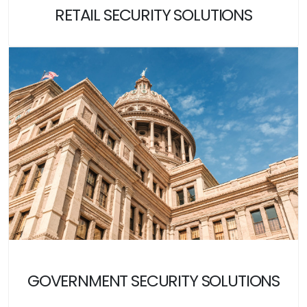
RETAIL SECURITY SOLUTIONS
GOVERNMENT SECURITY SOLUTIONS