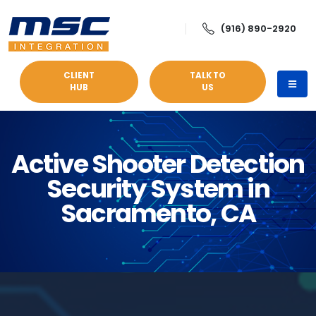
(916) 890-2920
CLIENT
TALK TO
HUB
US
Active Shooter Detection
Security System in
Sacramento, CA