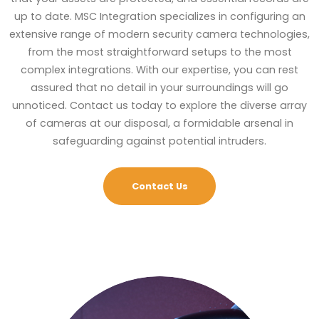
up to date. MSC Integration specializes in configuring an
extensive range of modern security camera technologies,
from the most straightforward setups to the most
complex integrations. With our expertise, you can rest
assured that no detail in your surroundings will go
unnoticed. Contact us today to explore the diverse array
of cameras at our disposal, a formidable arsenal in
safeguarding against potential intruders.
Contact Us