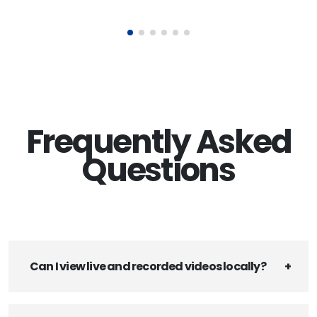
Frequently Asked
Questions
Can I view live and recorded videos locally?