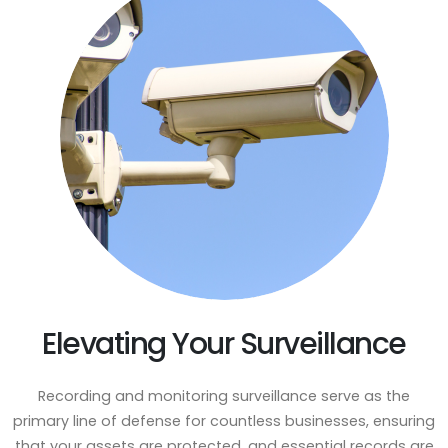
Elevating Your Surveillance
Recording and monitoring surveillance serve as the
primary line of defense for countless businesses, ensuring
that your assets are protected, and essential records are