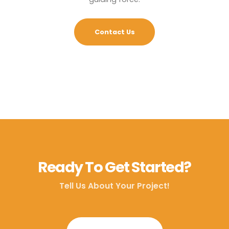
Contact Us
Ready To Get Started?
Tell Us About Your Project!