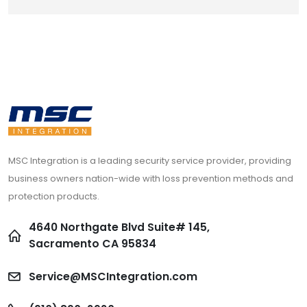
MSC Integration is a leading security service provider, providing
business owners nation-wide with loss prevention methods and
protection products.
4640 Northgate Blvd Suite# 145,
Sacramento CA 95834
Service@MSCIntegration.com