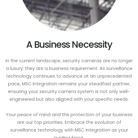
A Business Necessity
In the current landscape, security cameras are no longer
a luxury; they are a business requirement. As surveillance
technology continues to advance at an unprecedented
pace, MSC Integration remains your steadfast partner,
ensuring your security camera system is not only well-
engineered but also aligned with your specific needs.
Your peace of mind and the protection of your business
are our top priorities. Embrace the evolution of
surveillance technology with MSC Integration as your
guiding force.