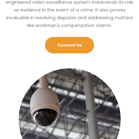
engineered video surveillance system transcends its role
as evidence in the event of a crime. It also proves
invaluable in resolving disputes and addressing matters
like workman's compensation claims.
Contact Us