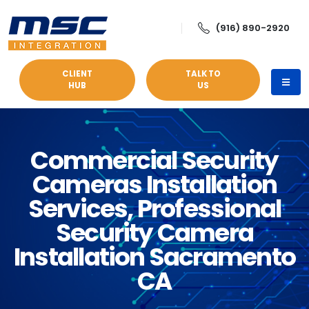
(916) 890-2920
CLIENT
TALK TO
HUB
US
Commercial Security
Cameras Installation
Services, Professional
Security Camera
Installation Sacramento
CA