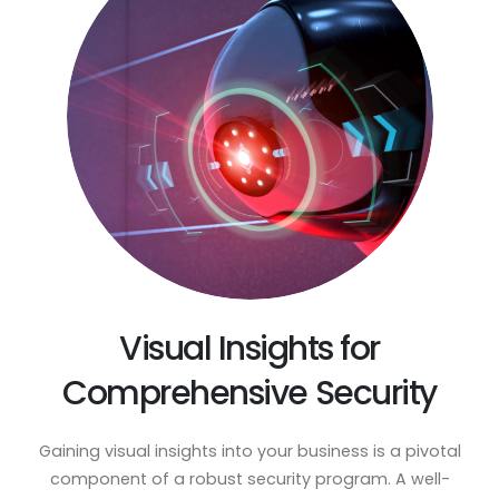
Visual Insights for
Comprehensive Security
Gaining visual insights into your business is a pivotal
component of a robust security program. A well-