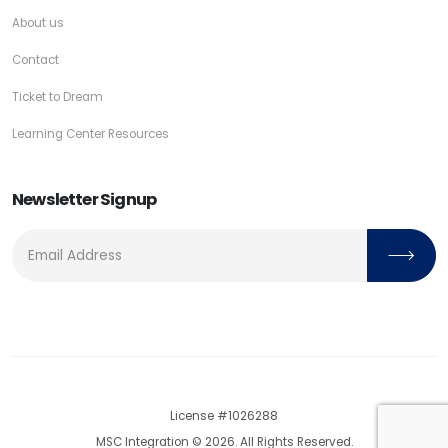
About us
Contact
Ticket to Dream
Learning Center Resources
Newsletter Signup
License #1026288
MSC Integration © 2026. All Rights Reserved.