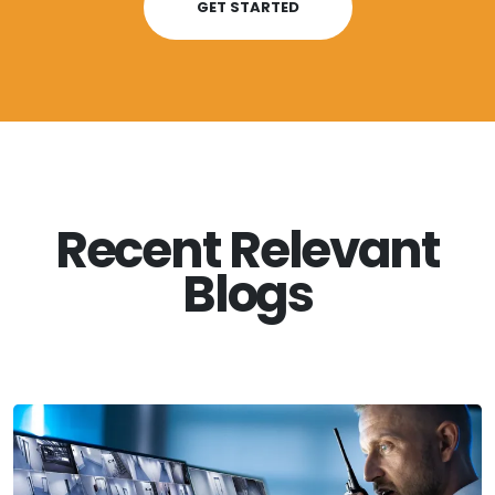
GET STARTED
Recent Relevant
Blogs