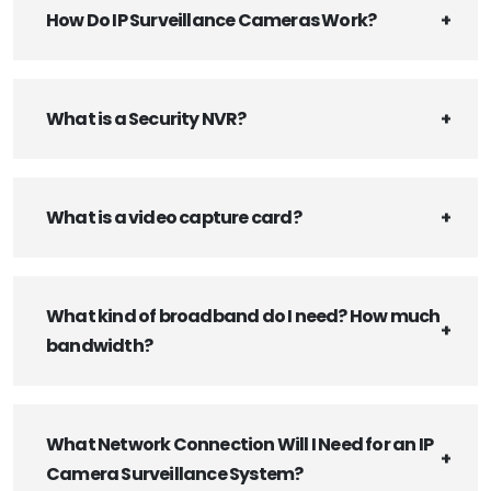
How Do IP Surveillance Cameras Work?
What is a Security NVR?
What is a video capture card?
What kind of broadband do I need? How much
bandwidth?
What Network Connection Will I Need for an IP
Camera Surveillance System?