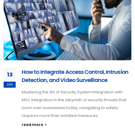
How to Integrate Access Control, Intrusion
13
Detection, and Video Surveillance
JAN
Mastering the Art of Security System Integration with
MSC Integration In the labyrinth of security threats that
loom over businesses today, navigating to safety
requires more than isolated measures; ...
read more