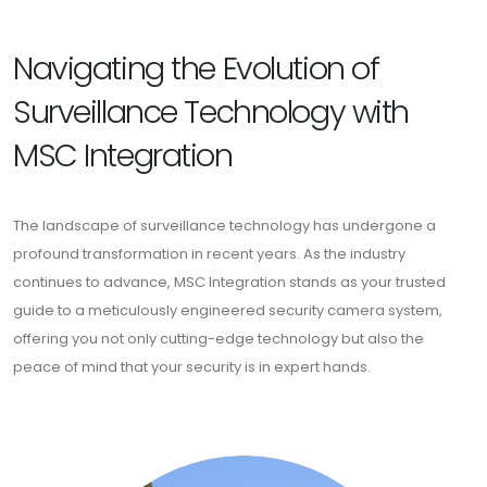
Navigating the Evolution of
Surveillance Technology with
MSC Integration
The landscape of surveillance technology has undergone a
profound transformation in recent years. As the industry
continues to advance, MSC Integration stands as your trusted
guide to a meticulously engineered security camera system,
offering you not only cutting-edge technology but also the
peace of mind that your security is in expert hands.