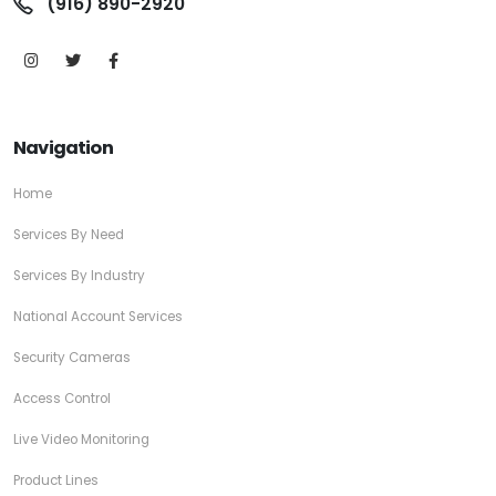
(916) 890-2920
Navigation
Home
Services By Need
Services By Industry
National Account Services
Security Cameras
Access Control
Live Video Monitoring
Product Lines