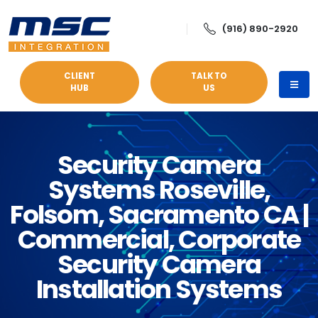
(916) 890-2920
CLIENT
TALK TO
HUB
US
Security Camera
Systems Roseville,
Folsom, Sacramento CA |
Commercial, Corporate
Security Camera
Installation Systems