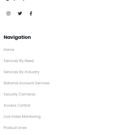
Navigation
Home
Services By Need
Services By Industry
National Account Services
Security Cameras
Access Control
Live Video Monitoring
Product Lines