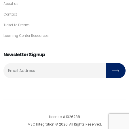
About us
Contact
Ticket to Dream
Learning Center Resources
Newsletter Signup
License #1026288
MSC Integration © 2026. All Rights Reserved.