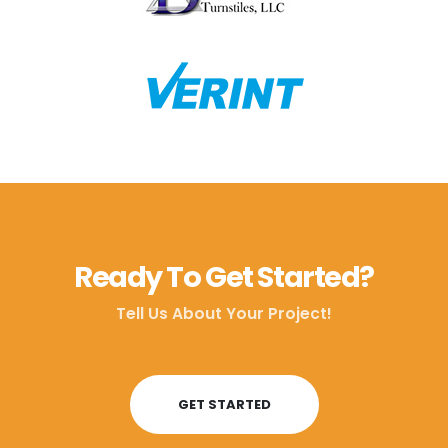
Ready To Get Started?
Tell Us About Your Project!
GET STARTED