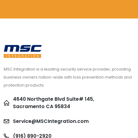
MSC Integration is a leading security service provider, providing
business owners nation-wide with loss prevention methods and
protection products.
4640 Northgate Blvd Suite# 145,
Sacramento CA 95834
Service@MSCIntegration.com
(916) 890-2920