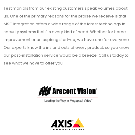
Testimonials from our existing customers speak volumes about
us. One of the primary reasons for the praise we receive is that
MSC Integration offers a wide range of the latest technology in
security systems that fits every kind of need. Whether for home
improvement or an aspiring start-up, we have one for everyone.
Our experts know the ins and outs of every product, so you know
our post-installation service would be a breeze. Call us today to
see what we have to offer you.