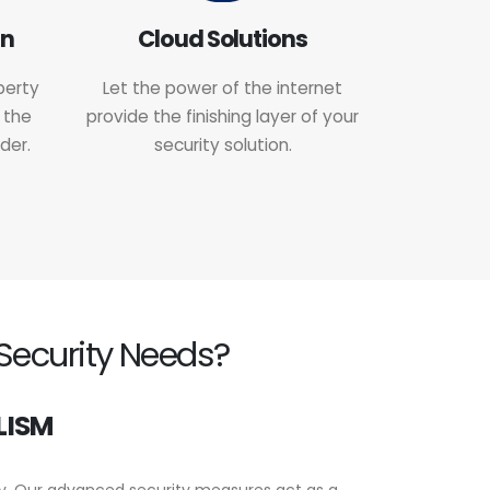
on
Cloud Solutions
perty
Let the power of the internet
 the
provide the finishing layer of your
der.
security solution.
Security Needs?
LISM
ty. Our advanced security measures act as a