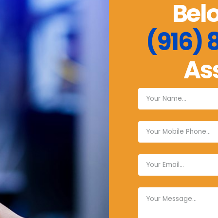
Belo
(916)
As