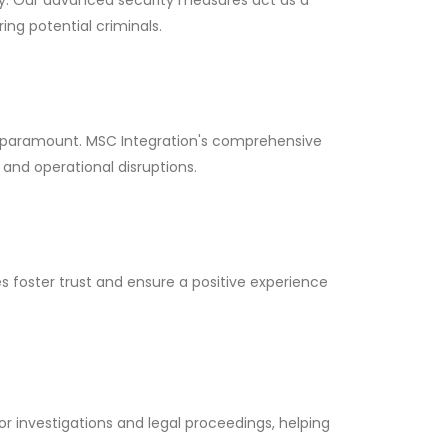
ng potential criminals.
is paramount. MSC Integration's comprehensive
 and operational disruptions.
 foster trust and ensure a positive experience
or investigations and legal proceedings, helping