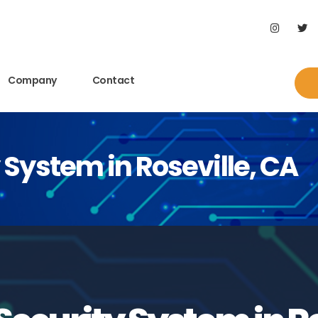
Company
Contact
System in Roseville, CA