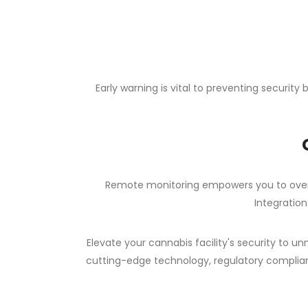
Early warning is vital to preventing securit
Remote monitoring empowers you to over
Integration
Elevate your cannabis facility's security to 
cutting-edge technology, regulatory complian