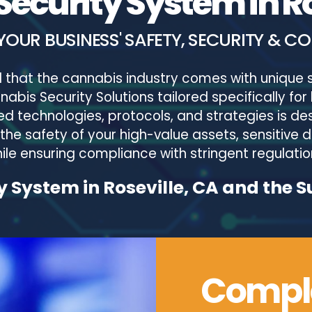
ecurity System in Ro
YOUR BUSINESS' SAFETY, SECURITY & C
 that the cannabis industry comes with unique s
bis Security Solutions tailored specifically for 
 technologies, protocols, and strategies is des
 the safety of your high-value assets, sensitive
ile ensuring compliance with stringent regulatio
 System in Roseville, CA and the 
Comple