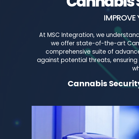
Cannabis S
IMPROVE 
At MSC Integration, we understand
we offer state-of-the-art Canna
comprehensive suite of advanced
against potential threats, ensuring
wh
Cannabis Security