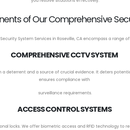
you resolve situations effectively.
ents of Our Comprehensive Secu
 Security System Services in Roseville, CA encompass a range 
COMPREHENSIVE CCTV SYSTEM
 deterrent and a source of crucial evidence. It deters potentia
ensures compliance with
surveillance requirements.
ACCESS CONTROL SYSTEMS
nal locks. We offer biometric access and RFID technology to rest