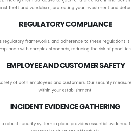
inst theft and vandalism, protecting your investment and deterri
REGULATORY COMPLIANCE
us regulatory frameworks, and adherence to these regulations 
mpliance with complex standards, reducing the risk of penalties
EMPLOYEE AND CUSTOMER SAFETY
e safety of both employees and customers. Our security measures
within your establishment.
INCIDENT EVIDENCE GATHERING
 a robust security system in place provides essential evidence f