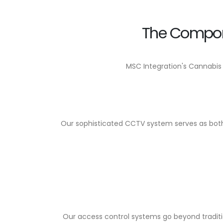
The Compon
MSC Integration's Cannabis
Our sophisticated CCTV system serves as both a
Our access control systems go beyond traditio