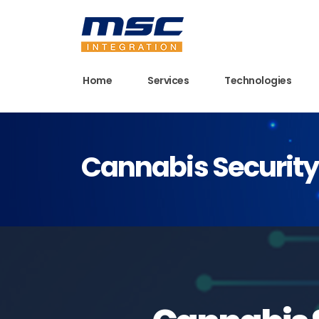
Home
Services
Technologies
Cannabis Security 