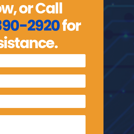
w, or Call
 890-2920
for
sistance.