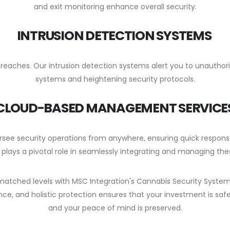
and exit monitoring enhance overall security.
INTRUSION DETECTION SYSTEMS
y breaches. Our intrusion detection systems alert you to unauthor
systems and heightening security protocols.
CLOUD-BASED MANAGEMENT SERVICE
see security operations from anywhere, ensuring quick respo
 plays a pivotal role in seamlessly integrating and managing the
unmatched levels with MSC Integration's Cannabis Security Syste
ce, and holistic protection ensures that your investment is saf
and your peace of mind is preserved.