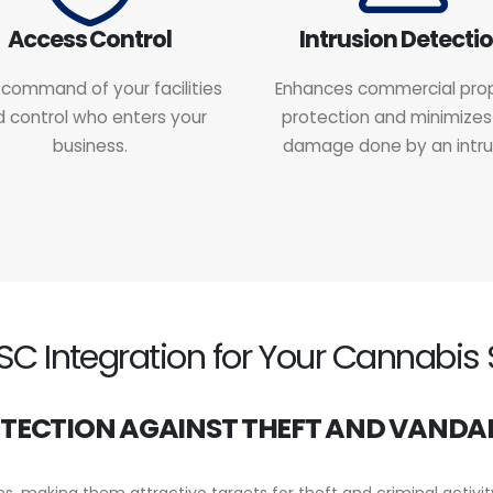
Access Control
Intrusion Detecti
command of your facilities
Enhances commercial pro
 control who enters your
protection and minimizes
business.
damage done by an intru
 Integration for Your Cannabis 
TECTION AGAINST THEFT AND VANDA
, making them attractive targets for theft and criminal activi