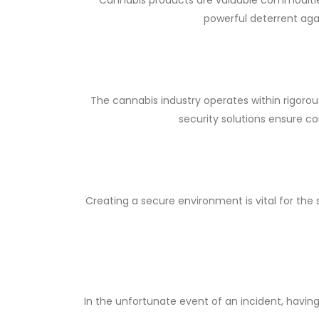
powerful deterrent aga
The cannabis industry operates within rigoro
security solutions ensure co
Creating a secure environment is vital for th
In the unfortunate event of an incident, having