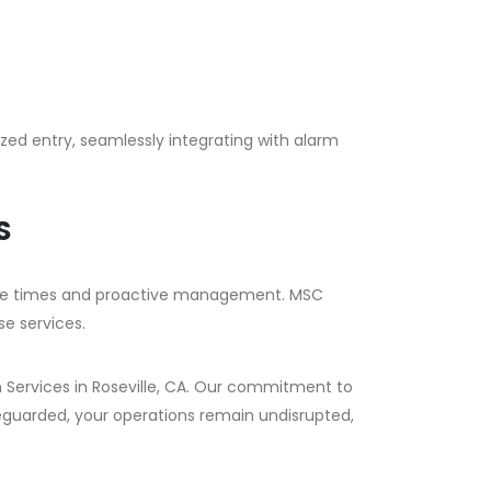
ized entry, seamlessly integrating with alarm
S
nse times and proactive management. MSC
se services.
m Services in Roseville, CA. Our commitment to
eguarded, your operations remain undisrupted,