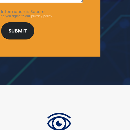
 Information is Secure
ing you agree to our
privacy policy