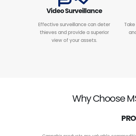
Video Surveillance
Effective surveillance can deter
Take 
thieves and provide a superior
and
view of your assets.
Why Choose MSC
PRO
Cannabis products are valuable commodities