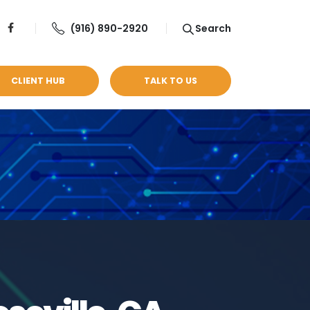
(916) 890-2920
Search
CLIENT HUB
TALK TO US