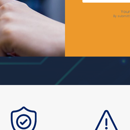
Your
By submitt