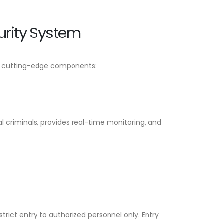
rity System
of cutting-edge components:
l criminals, provides real-time monitoring, and
rict entry to authorized personnel only. Entry