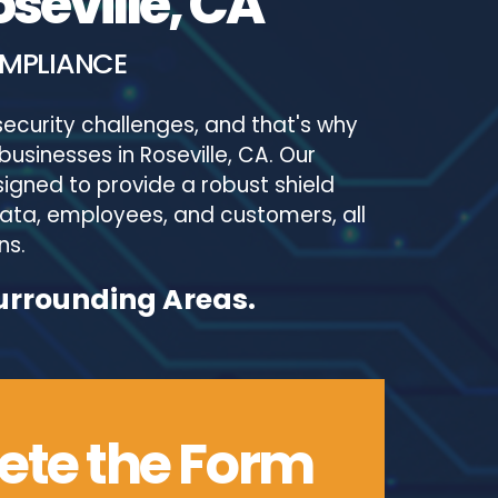
seville, CA
OMPLIANCE
ecurity challenges, and that's why
businesses in Roseville, CA. Our
igned to provide a robust shield
 data, employees, and customers, all
ns.
Surrounding Areas.
te the Form