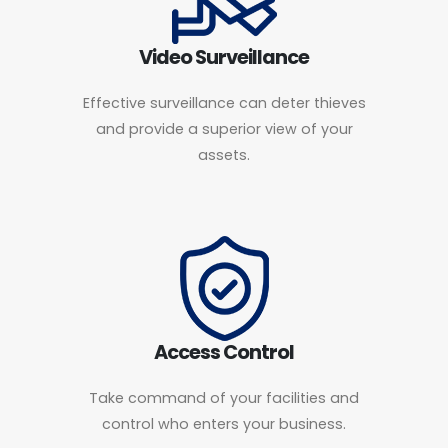
Video Surveillance
Effective surveillance can deter thieves
and provide a superior view of your
assets.
Access Control
Take command of your facilities and
control who enters your business.