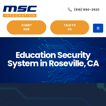
(916) 890-2920
CLIENT
TALK TO
HUB
US
Education Security
System in Roseville, CA