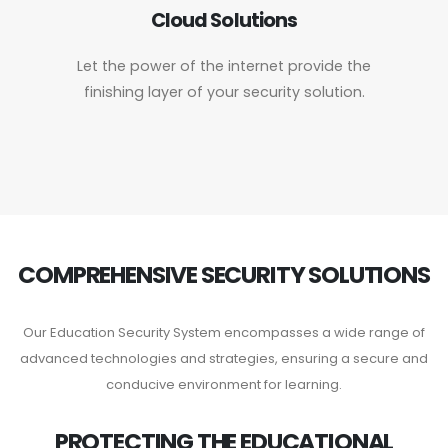
Cloud Solutions
Let the power of the internet provide the
finishing layer of your security solution.
COMPREHENSIVE SECURITY SOLUTIONS
Our Education Security System encompasses a wide range of
advanced technologies and strategies, ensuring a secure and
conducive environment for learning.
PROTECTING THE EDUCATIONAL