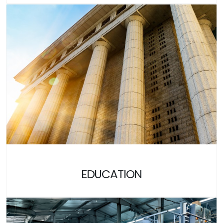
EDUCATION