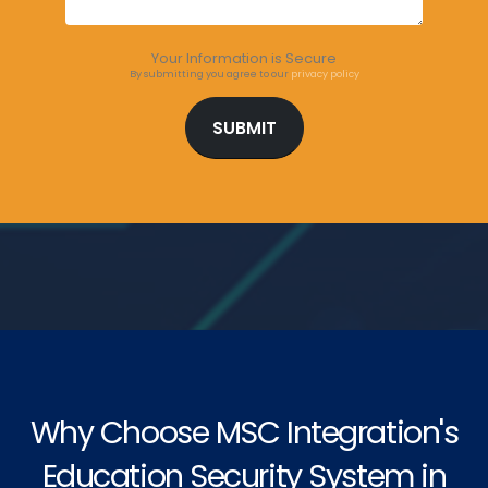
Your Information is Secure
By submitting you agree to our
privacy policy
Why Choose MSC Integration's
Education Security System in