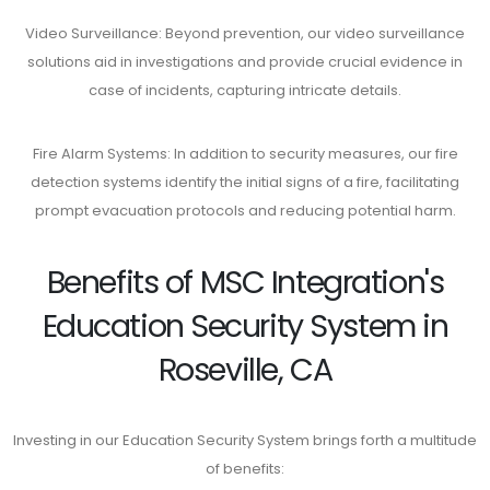
Video Surveillance: Beyond prevention, our video surveillance
solutions aid in investigations and provide crucial evidence in
case of incidents, capturing intricate details.
Fire Alarm Systems: In addition to security measures, our fire
detection systems identify the initial signs of a fire, facilitating
prompt evacuation protocols and reducing potential harm.
Benefits of MSC Integration's
Education Security System in
Roseville, CA
Investing in our Education Security System brings forth a multitude
of benefits: