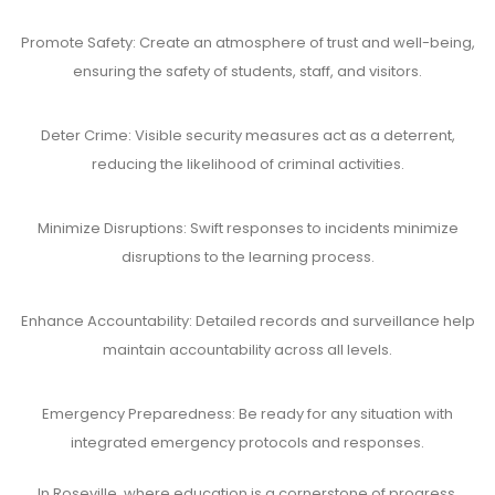
Promote Safety: Create an atmosphere of trust and well-being,
ensuring the safety of students, staff, and visitors.
Deter Crime: Visible security measures act as a deterrent,
reducing the likelihood of criminal activities.
Minimize Disruptions: Swift responses to incidents minimize
disruptions to the learning process.
Enhance Accountability: Detailed records and surveillance help
maintain accountability across all levels.
Emergency Preparedness: Be ready for any situation with
integrated emergency protocols and responses.
In Roseville, where education is a cornerstone of progress,