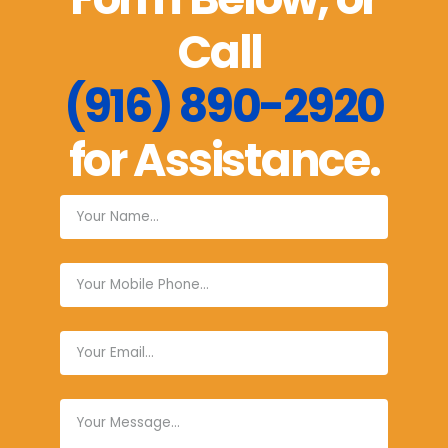
Call
(916) 890-2920
for Assistance.