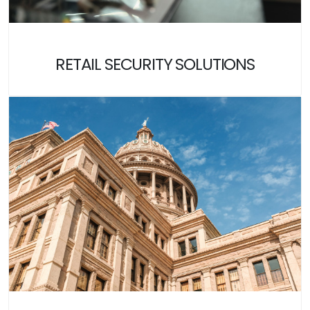
RETAIL SECURITY SOLUTIONS