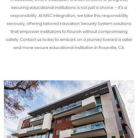
securing educational institutions is not just a choice – it's a
responsibility. At MSC Integration, we take this responsibility
seriously, offering tailored Education Security System solutions
that empower institutions to flourish without compromising
safety. Contact us today to embark on a journey toward a safer
and more secure educational institution in Roseville, CA.