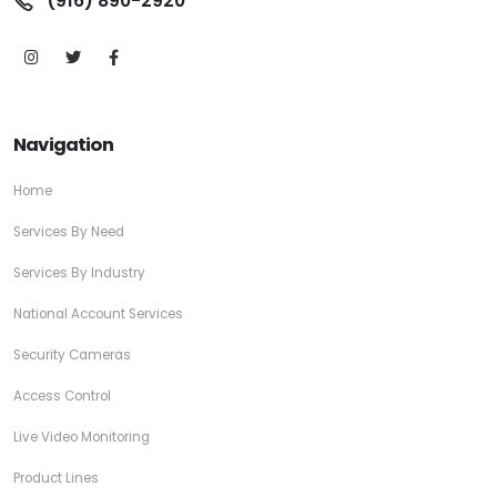
(916) 890-2920
Navigation
Home
Services By Need
Services By Industry
National Account Services
Security Cameras
Access Control
Live Video Monitoring
Product Lines