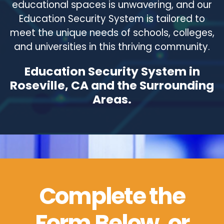
educational spaces is unwavering, and our
Education Security System is tailored to
meet the unique needs of schools, colleges,
and universities in this thriving community.
Education Security System in
Roseville, CA and the Surrounding
Areas.
Complete the
Form Below, or