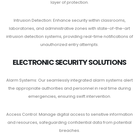
layer of protection.
Intrusion Detection: Enhance security within classrooms,
laboratories, and administrative zones with state-of-the-art
intrusion detection systems, providing real-time notifications of
unauthorized entry attempts.
ELECTRONIC SECURITY SOLUTIONS
Alarm Systems: Our seamlessly integrated alarm systems alert
the appropriate authorities and personnel in real time during
emergencies, ensuring swift intervention.
Access Control: Manage digital access to sensitive information
and resources, safeguarding confidential data from potential
breaches.