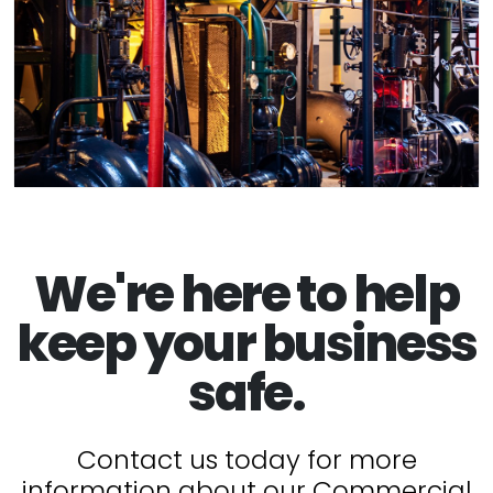
We're here to help
keep your business
safe.
Contact us today for more
information about our Commercial