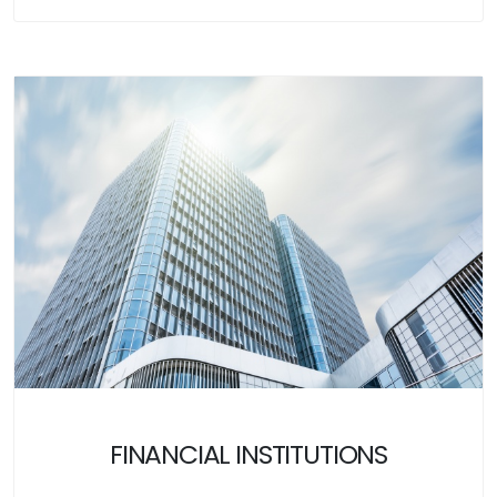
FINANCIAL INSTITUTIONS