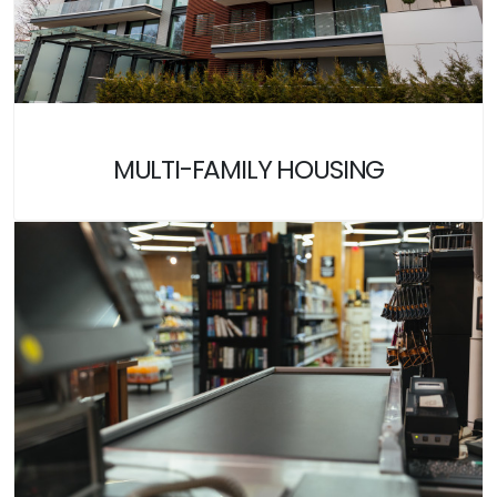
MULTI-FAMILY HOUSING