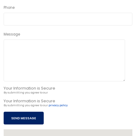
Phone
Message
Your Information is Secure
By submitting you agree to our
privacy policy
Your Information is Secure
By submitting you agree to our
privacy policy
SEND MESSAGE