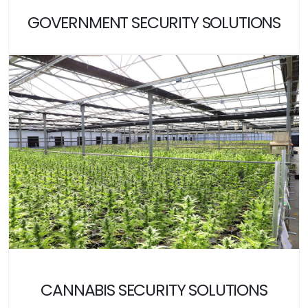
GOVERNMENT SECURITY SOLUTIONS
CANNABIS SECURITY SOLUTIONS