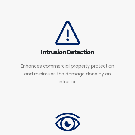
Intrusion Detection
Enhances commercial property protection
and minimizes the damage done by an
intruder.