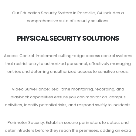
Our Education Security System in Roseville, CA includes a
comprehensive suite of security solutions:
PHYSICAL SECURITY SOLUTIONS
Access Control: Implement cutting-edge access control systems
that restrict entry to authorized personnel, effectively managing
entries and deterring unauthorized access to sensitive areas.
Video Surveillance: Real-time monitoring, recording, and
playback capabilities ensure you can monitor on-campus
activities, identify potential risks, and respond swiftly to incidents.
Perimeter Security: Establish secure perimeters to detect and
deter intruders before they reach the premises, adding an extra