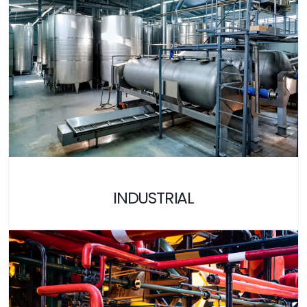
INDUSTRIAL