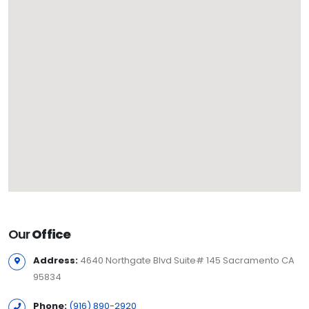
Our
Office
Address:
4640 Northgate Blvd Suite# 145 Sacramento CA
95834
Phone:
(916) 890-2920