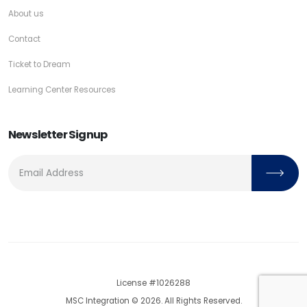
About us
Contact
Ticket to Dream
Learning Center Resources
Newsletter Signup
License #1026288
MSC Integration © 2026. All Rights Reserved.