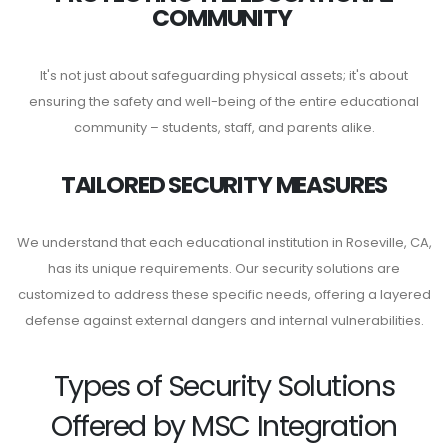
COMMUNITY
It's not just about safeguarding physical assets; it's about
ensuring the safety and well-being of the entire educational
community – students, staff, and parents alike.
TAILORED SECURITY MEASURES
We understand that each educational institution in Roseville, CA,
has its unique requirements. Our security solutions are
customized to address these specific needs, offering a layered
defense against external dangers and internal vulnerabilities.
Types of Security Solutions
Offered by MSC Integration