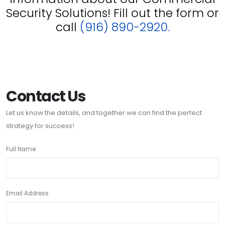
Security Solutions! Fill out the form or
call
(916) 890-2920.
Contact Us
Let us know the details, and together we can find the perfect
strategy for success!
Full Name
Email Address