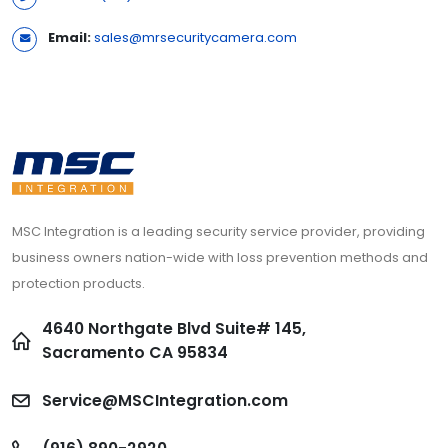
Email:
sales@mrsecuritycamera.com
MSC Integration is a leading security service provider, providing
business owners nation-wide with loss prevention methods and
protection products.
4640 Northgate Blvd Suite# 145,
Sacramento CA 95834
Service@MSCIntegration.com