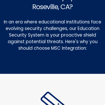
Roseville, CA?
In an era where educational institutions face
evolving security challenges, our Education
Security System is your proactive shield
against potential threats. Here's why you
should choose MSC Integration: