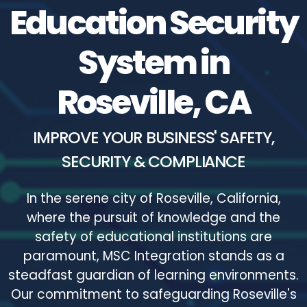
Education Security
System in
Roseville, CA
IMPROVE YOUR BUSINESS' SAFETY,
SECURITY & COMPLIANCE
In the serene city of Roseville, California,
where the pursuit of knowledge and the
safety of educational institutions are
paramount, MSC Integration stands as a
steadfast guardian of learning environments.
Our commitment to safeguarding Roseville's