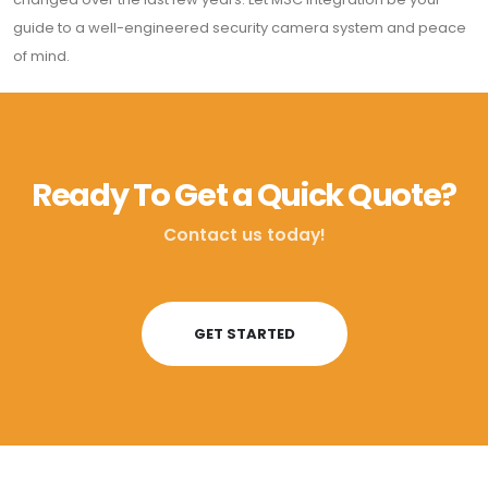
guide to a well-engineered security camera system and peace
of mind.
Ready To Get a Quick Quote?
Contact us today!
GET STARTED