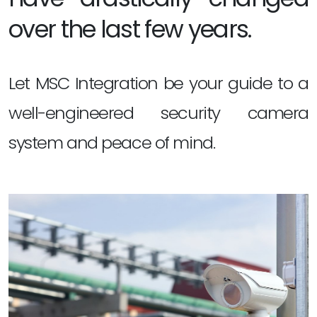
over the last few years.
Let MSC Integration be your guide to a
well-engineered security camera
system and peace of mind.