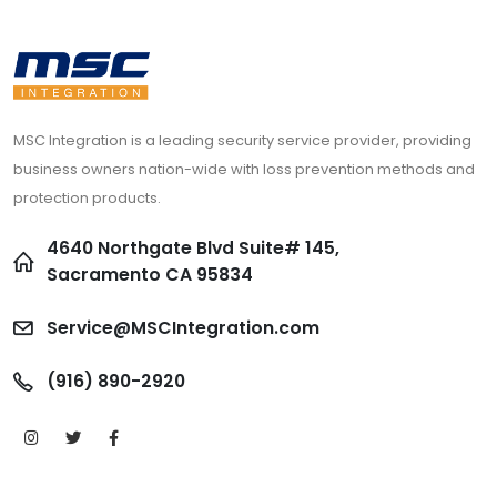
MSC Integration is a leading security service provider, providing
business owners nation-wide with loss prevention methods and
protection products.
4640 Northgate Blvd Suite# 145,
Sacramento CA 95834
Service@MSCIntegration.com
(916) 890-2920