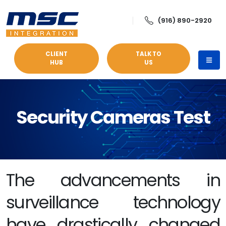
(916) 890-2920
CLIENT
TALK TO
HUB
US
Security Cameras Test
The advancements in
surveillance technology
have drastically changed