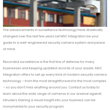
The advancements in surveillance technology have drastically
changed over the last few years.Let MSC Integration be your
guide to a well-engineered security camera system and peace
of mind.
Recorded surveillance is the first line of defense for many
businesses and keeping updated records of your assets. MSC
Integration offers to set up every kind of modern security camera
technology – from the most straightforward to the most complex
– so you don’t miss anything around you. Contact us today to
learn about the wide range of cameras in our arsenal against
intruders.Gaining a visual insight into your business can be
monumental to your security program.