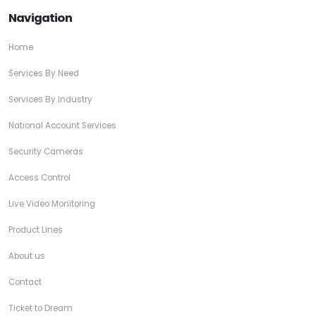
Navigation
Home
Services By Need
Services By Industry
National Account Services
Security Cameras
Access Control
Live Video Monitoring
Product Lines
About us
Contact
Ticket to Dream