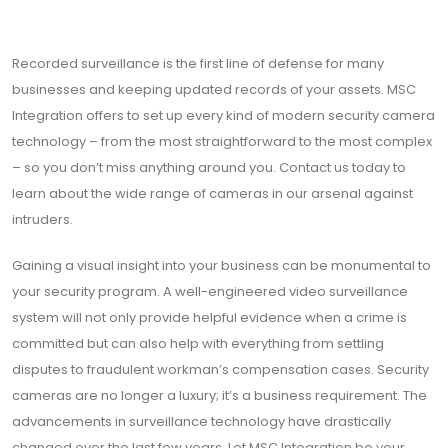
Recorded surveillance is the first line of defense for many
businesses and keeping updated records of your assets. MSC
Integration offers to set up every kind of modern security camera
technology – from the most straightforward to the most complex
– so you don’t miss anything around you. Contact us today to
learn about the wide range of cameras in our arsenal against
intruders.
Gaining a visual insight into your business can be monumental to
your security program. A well-engineered video surveillance
system will not only provide helpful evidence when a crime is
committed but can also help with everything from settling
disputes to fraudulent workman’s compensation cases. Security
cameras are no longer a luxury; it’s a business requirement. The
advancements in surveillance technology have drastically
changed over the last few years. Let MSC Integration be your