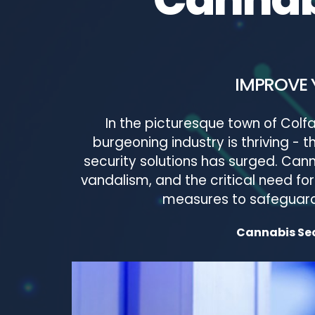
IMPROVE 
In the picturesque town of Colfa
burgeoning industry is thriving -
security solutions has surged. Canna
vandalism, and the critical need f
measures to safeguard 
Cannabis Secu