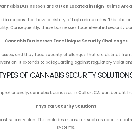
Cannabis Businesses are Often Located in High-Crime Area
ted in regions that have a history of high crime rates. This choic
bility. Consequently, these businesses face elevated security c
Cannabis Businesses Face Unique Security Challenges
inesses, and they face security challenges that are distinct from
evention; it extends to safeguarding against regulatory violatio
TYPES OF CANNABIS SECURITY SOLUTION
rehensively, cannabis businesses in Colfax, CA, can benefit from
Physical Security Solutions
bust security plan. This includes measures such as access contro
systems.