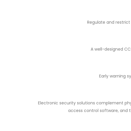
Regulate and restrict
A well-designed CCT
Early warning s
Electronic security solutions complement phy
access control software, and t