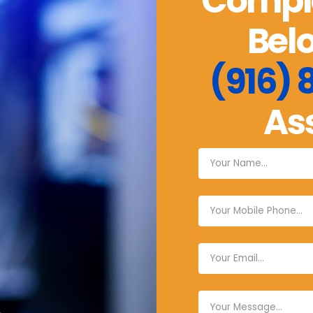
Comple
Belo
(916)
As