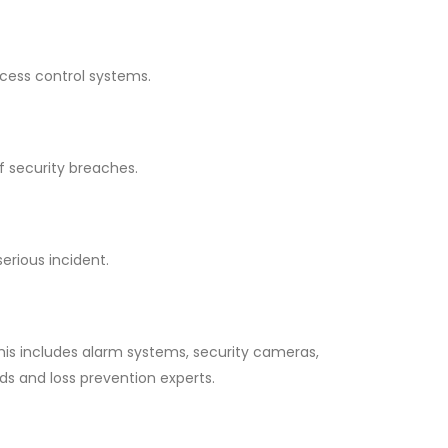
ccess control systems.
f security breaches.
erious incident.
his includes alarm systems, security cameras,
ds and loss prevention experts.