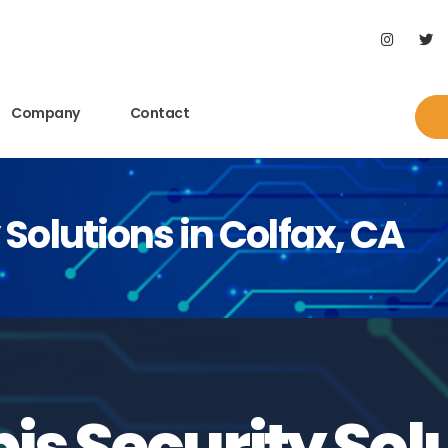
Company
Contact
Solutions in Colfax, CA
s Security Solu