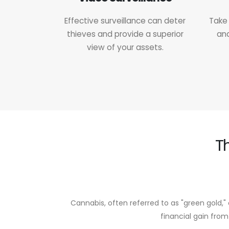
Effective surveillance can deter
Take 
thieves and provide a superior
and
view of your assets.
T
Cannabis, often referred to as "green gold," 
financial gain from