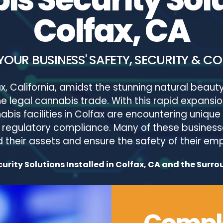
Colfax, CA
YOUR BUSINESS' SAFETY, SECURITY & C
x, California, amidst the stunning natural beauty 
 the legal cannabis trade. With this rapid expan
bis facilities in Colfax are encountering unique 
or regulatory compliance. Many of these business
their assets and ensure the safety of their e
rity Solutions Installed in Colfax, CA and the Surro