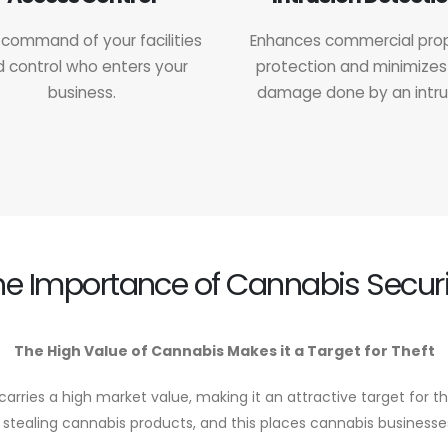
command of your facilities
Enhances commercial pro
 control who enters your
protection and minimizes
business.
damage done by an intru
he Importance of Cannabis Securi
The High Value of Cannabis Makes it a Target for Theft
carries a high market value, making it an attractive target for th
 stealing cannabis products, and this places cannabis businesses