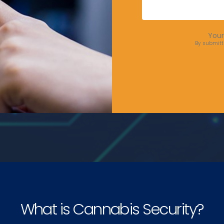
Your
By submitt
What is Cannabis Security?