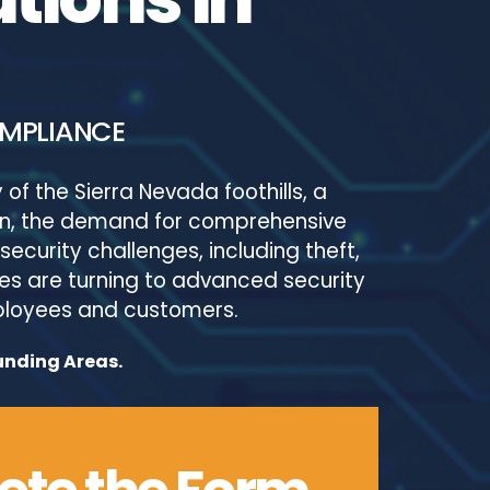
OMPLIANCE
of the Sierra Nevada foothills, a
sion, the demand for comprehensive
security challenges, including theft,
es are turning to advanced security
mployees and customers.
unding Areas.