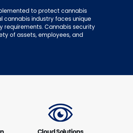
mplemented to protect cannabis
gal cannabis industry faces unique
ory requirements. Cannabis security
ety of assets, employees, and
on
Cloud Solutions