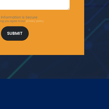
 Information is Secure
ing you agree to our
privacy policy