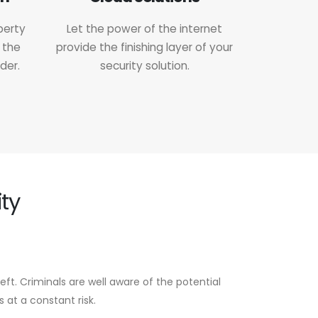
perty
Let the power of the internet
 the
provide the finishing layer of your
der.
security solution.
ty
eft. Criminals are well aware of the potential
 at a constant risk.