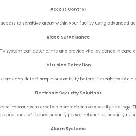
Access Control
 access to sensitive areas within your facility using advanced a
Video Surveillance
V system can deter crime and provide vital evidence in case o
Intrusion Detection
ystems can detect suspicious activity before it escalates into a s
Electronic Security Solutions
sical measures to create a comprehensive security strategy. T
he presence of trained security personnel such as security guar
Alarm Systems