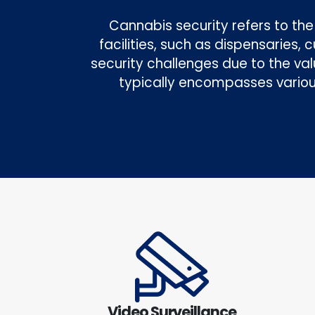
Cannabis security refers to t
facilities, such as dispensaries,
security challenges due to the val
typically encompasses variou
Video Surveillance