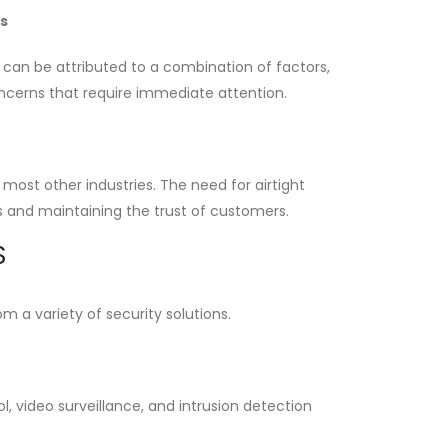
s
e can be attributed to a combination of factors,
oncerns that require immediate attention.
 most other industries. The need for airtight
ns and maintaining the trust of customers.
S
 a variety of security solutions.
l, video surveillance, and intrusion detection