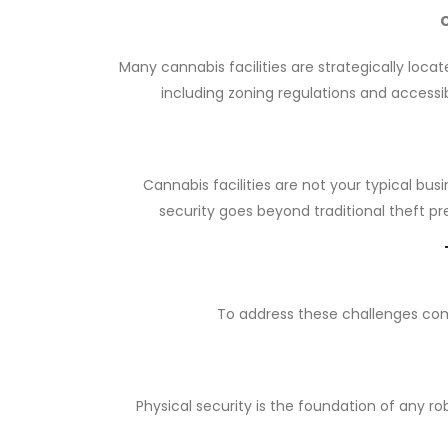
Many cannabis facilities are strategically loca
including zoning regulations and accessi
Cannabis facilities are not your typical bus
security goes beyond traditional theft pr
To address these challenges comp
Physical security is the foundation of any ro