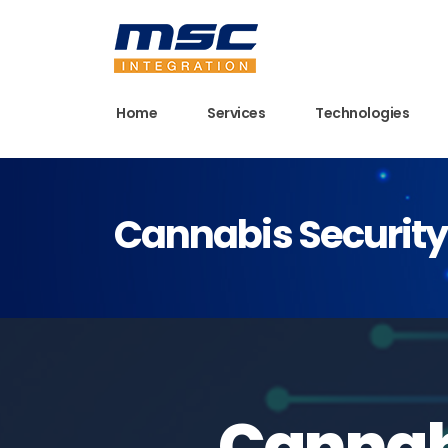
Home
Services
Technologies
Cannabis Security 
Cannabi