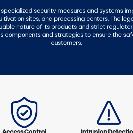
he specialized security measures and systems i
 cultivation sites, and processing centers. The le
uable nature of its products and strict regulat
s components and strategies to ensure the saf
customers.
Access Control
Intrusion Detecti