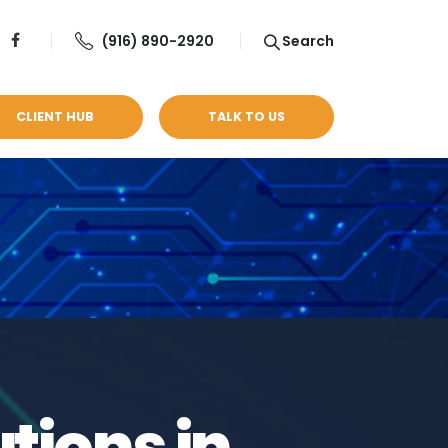
(916) 890-2920
Search
CLIENT HUB
TALK TO US
tions in