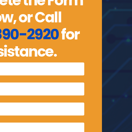
te the Form
w, or Call
 890-2920
for
sistance.