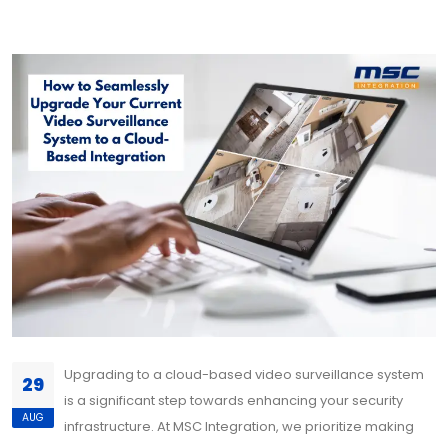
Upgrading to a cloud-based video surveillance system
29
is a significant step towards enhancing your security
AUG
infrastructure. At MSC Integration, we prioritize making