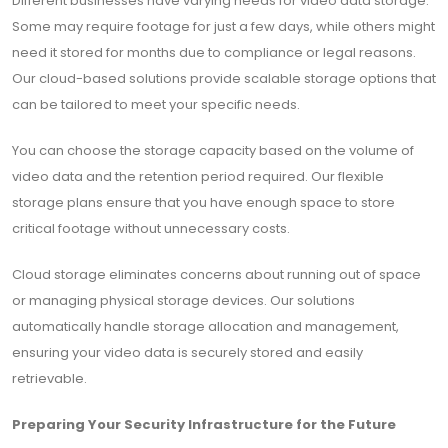
Different businesses have varying needs for video data storage.
Some may require footage for just a few days, while others might
need it stored for months due to compliance or legal reasons.
Our cloud-based solutions provide scalable storage options that
can be tailored to meet your specific needs.
You can choose the storage capacity based on the volume of
video data and the retention period required. Our flexible
storage plans ensure that you have enough space to store
critical footage without unnecessary costs.
Cloud storage eliminates concerns about running out of space
or managing physical storage devices. Our solutions
automatically handle storage allocation and management,
ensuring your video data is securely stored and easily
retrievable.
Preparing Your Security Infrastructure for the Future