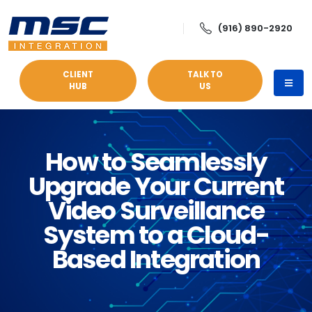
(916) 890-2920
CLIENT
TALK TO
HUB
US
How to Seamlessly
Upgrade Your Current
Video Surveillance
System to a Cloud-
Based Integration