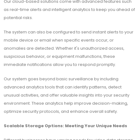
Our cloud-based solutions come with advanced features such
as real-time alerts and intelligent analytics to keep you ahead of
potential risks.
The system can also be configured to send instant alerts to your
mobile device or email when specific events occur, or
anomalies are detected. Whether it's unauthorized access,
suspicious behavior, or equipment malfunctions, these
immediate notifications allow you to respond promptly.
Our system goes beyond basic surveillance by including
advanced analytics tools that can identify patterns, detect
unusual activities, and offer valuable insights into your security
environment. These analytics help improve decision-making,
optimize security protocols, and enhance overall safety.
Scalable Storage Options: Meeting Your Unique Needs