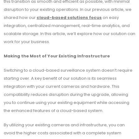
this transition as smooth and efficient as possible, with minimal
disruption to your existing operations. In our previous article, we
shared how our
cloud-based solutions focus
on easy
integration, centralized management, real-time analytics, and
scalable storage. In this article, we’ll explore how our solution can
work for your business.
Making the Most of Your Existing Infrastructure
Switching to a cloud-based surveillance system doesn’t require
starting over. A key benefit of our solution is its seamless
integration with your current cameras and hardware. This
compatibility reduces disruption during the upgrade, allowing
you to continue using your existing equipment while accessing
the enhanced features of a cloud-based system.
By utilizing your existing cameras and infrastructure, you can
avoid the higher costs associated with a complete system