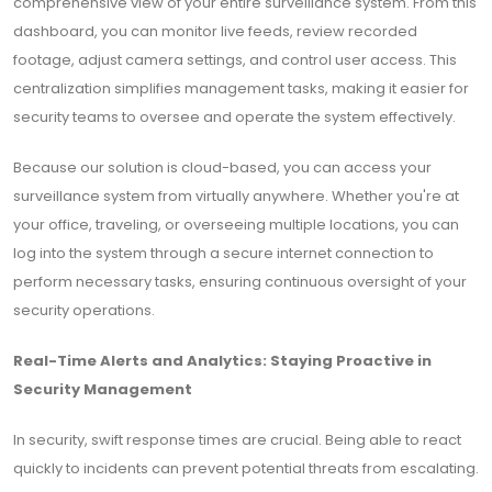
comprehensive view of your entire surveillance system. From this
dashboard, you can monitor live feeds, review recorded
footage, adjust camera settings, and control user access. This
centralization simplifies management tasks, making it easier for
security teams to oversee and operate the system effectively.
Because our solution is cloud-based, you can access your
surveillance system from virtually anywhere. Whether you're at
your office, traveling, or overseeing multiple locations, you can
log into the system through a secure internet connection to
perform necessary tasks, ensuring continuous oversight of your
security operations.
Real-Time Alerts and Analytics: Staying Proactive in
Security Management
In security, swift response times are crucial. Being able to react
quickly to incidents can prevent potential threats from escalating.