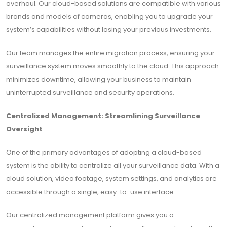
overhaul. Our cloud-based solutions are compatible with various
brands and models of cameras, enabling you to upgrade your
system’s capabilities without losing your previous investments.
Our team manages the entire migration process, ensuring your
surveillance system moves smoothly to the cloud. This approach
minimizes downtime, allowing your business to maintain
uninterrupted surveillance and security operations.
Centralized Management: Streamlining Surveillance
Oversight
One of the primary advantages of adopting a cloud-based
system is the ability to centralize all your surveillance data. With a
cloud solution, video footage, system settings, and analytics are
accessible through a single, easy-to-use interface.
Our centralized management platform gives you a