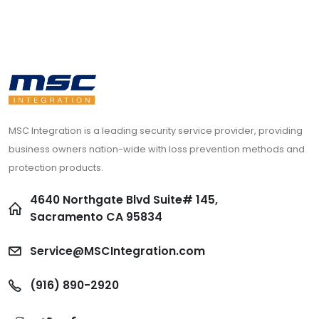
MSC Integration is a leading security service provider, providing
business owners nation-wide with loss prevention methods and
protection products.
4640 Northgate Blvd Suite# 145,
Sacramento CA 95834
Service@MSCIntegration.com
(916) 890-2920