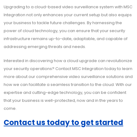
Upgrading to a cloud-based video surveillance system with MSC
Integration not only enhances your current setup but also equips
your business to tackle future challenges. By harnessing the
power of cloud technology, you can ensure that your security
infrastructure remains up-to-date, adaptable, and capable of
addressing emerging threats and needs.
Interested in discovering how a cloud upgrade can revolutionize
your security operations? Contact MSC Integration today to learn
more about our comprehensive video surveillance solutions and
how we can facilitate a seamless transition to the cloud. With our
expertise and cutting-edge technology, you can be confident
that your business is well-protected, now and in the years to
come.
Contact us today to get started