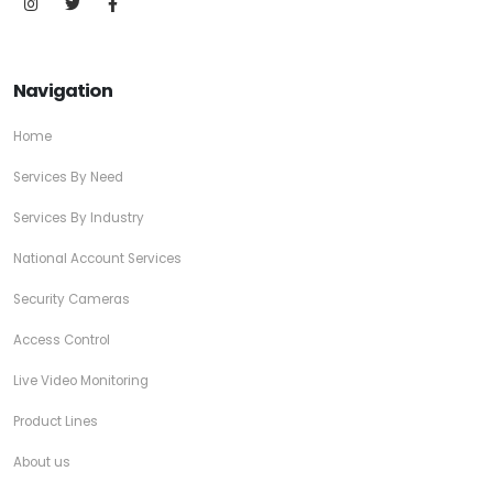
Navigation
Home
Services By Need
Services By Industry
National Account Services
Security Cameras
Access Control
Live Video Monitoring
Product Lines
About us