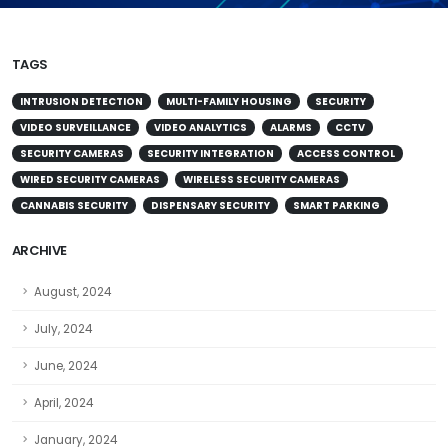
TAGS
INTRUSION DETECTION
MULTI-FAMILY HOUSING
SECURITY
VIDEO SURVEILLANCE
VIDEO ANALYTICS
ALARMS
CCTV
SECURITY CAMERAS
SECURITY INTEGRATION
ACCESS CONTROL
WIRED SECURITY CAMERAS
WIRELESS SECURITY CAMERAS
CANNABIS SECURITY
DISPENSARY SECURITY
SMART PARKING
ARCHIVE
August, 2024
July, 2024
June, 2024
April, 2024
January, 2024