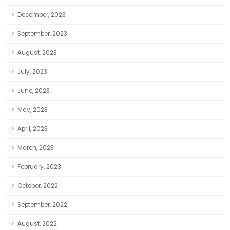
December, 2023
September, 2023
August, 2023
July, 2023
June, 2023
May, 2023
April, 2023
March, 2023
February, 2023
October, 2022
September, 2022
August, 2022