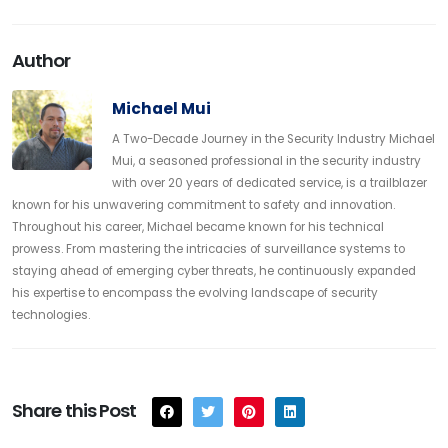
Author
Michael Mui
A Two-Decade Journey in the Security Industry Michael
Mui, a seasoned professional in the security industry
with over 20 years of dedicated service, is a trailblazer
known for his unwavering commitment to safety and innovation.
Throughout his career, Michael became known for his technical
prowess. From mastering the intricacies of surveillance systems to
staying ahead of emerging cyber threats, he continuously expanded
his expertise to encompass the evolving landscape of security
technologies.
Share this Post