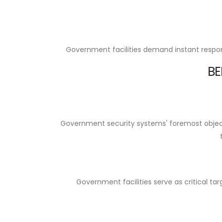
Government facilities demand instant respons
BE
Government security systems' foremost objecti
Government facilities serve as critical ta