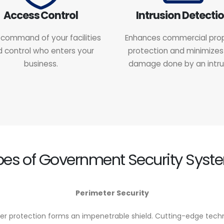
Access Control
Intrusion Detecti
command of your facilities
Enhances commercial pro
 control who enters your
protection and minimizes
business.
damage done by an intru
pes of Government Security Syst
Perimeter Security
er protection forms an impenetrable shield. Cutting-edge techno