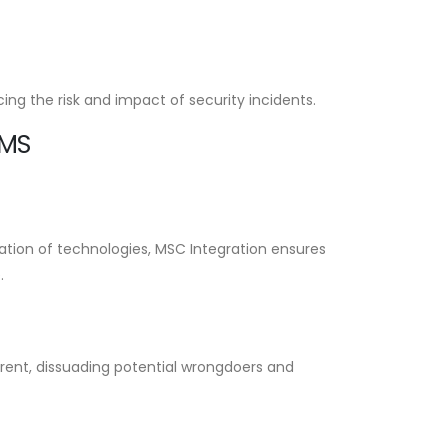
ng the risk and impact of security incidents.
EMS
ation of technologies, MSC Integration ensures
.
errent, dissuading potential wrongdoers and