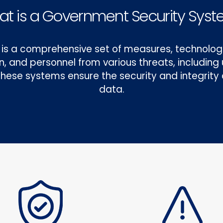
t is a Government Security Sys
is a comprehensive set of measures, technologi
on, and personnel from various threats, includin
. These systems ensure the security and integrit
data.