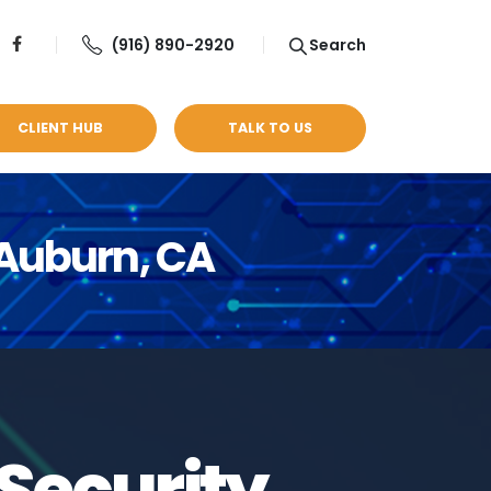
(916) 890-2920
Search
CLIENT HUB
TALK TO US
 Auburn, CA
Security