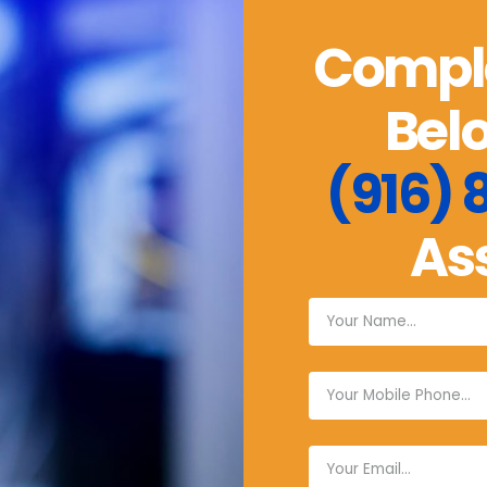
Comple
Belo
(916)
As