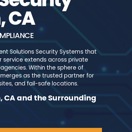
, CA
OMPLIANCE
ent Solutions Security Systems that
 service extends across private
agencies. Within the sphere of
emerges as the trusted partner for
ites, and fail-safe locations.
n, CA and the Surrounding