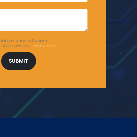
 Information is Secure
ing you agree to our
privacy policy