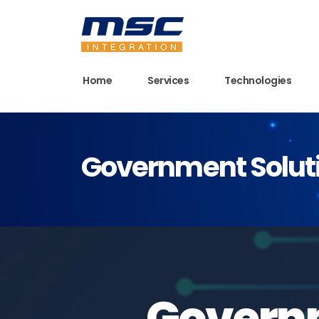
Home
Services
Technologies
Government Soluti
Governm