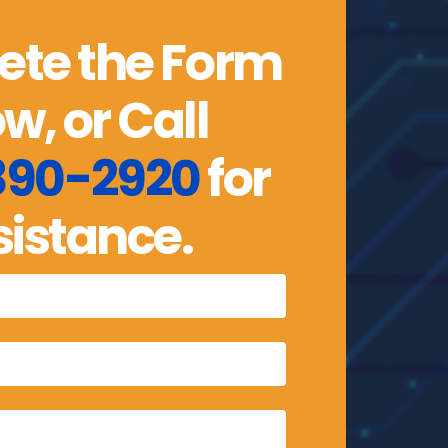
te the Form
w, or Call
 890-2920
for
sistance.