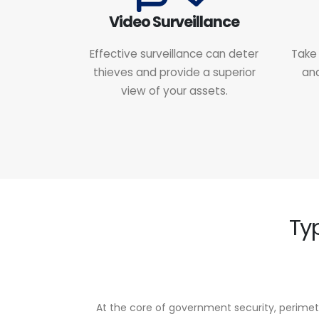
Video Surveillance
Effective surveillance can deter
Take 
thieves and provide a superior
and
view of your assets.
Ty
At the core of government security, perimet