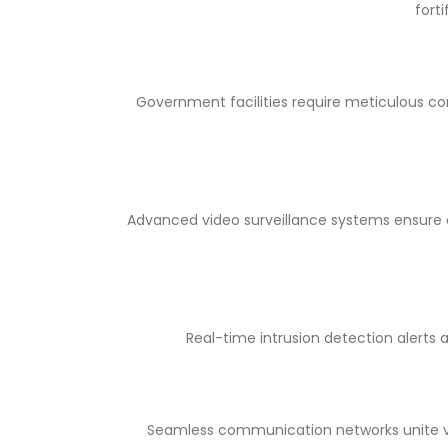
fort
Government facilities require meticulous con
Advanced video surveillance systems ensure c
Real-time intrusion detection alerts 
Seamless communication networks unite v