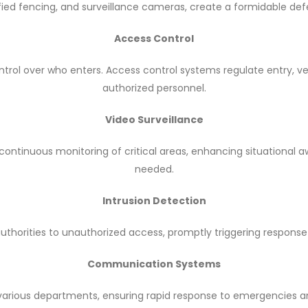
ified fencing, and surveillance cameras, create a formidable def
Access Control
trol over who enters. Access control systems regulate entry, ver
authorized personnel.
Video Surveillance
ontinuous monitoring of critical areas, enhancing situational 
needed.
Intrusion Detection
authorities to unauthorized access, promptly triggering response 
Communication Systems
arious departments, ensuring rapid response to emergencies a