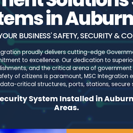
tems in Auburn
YOUR BUSINESS' SAFETY, SECURITY & C
tegration proudly delivers cutting-edge Governm
tment to excellence. Our dedication to superior
lishments, and the critical arena of government 
fety of citizens is paramount, MSC Integration 
ata-critical structures, ports, stations, secure s
curity System Installed in Aubur
Areas.