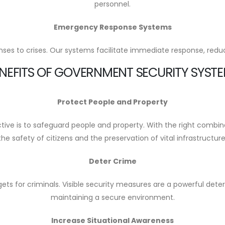
personnel.
Emergency Response Systems
es to crises. Our systems facilitate immediate response, reduci
NEFITS OF GOVERNMENT SECURITY SYST
Protect People and Property
ve is to safeguard people and property. With the right combin
the safety of citizens and the preservation of vital infrastructure
Deter Crime
rgets for criminals. Visible security measures are a powerful det
maintaining a secure environment.
Increase Situational Awareness