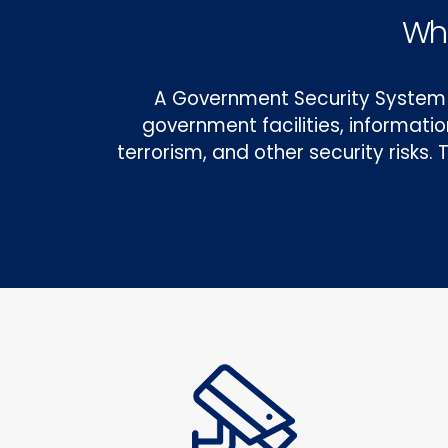
Wha
A Government Security System 
government facilities, informati
terrorism, and other security risks