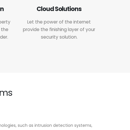
on
Cloud Solutions
perty
Let the power of the internet
 the
provide the finishing layer of your
der.
security solution.
ems
logies, such as intrusion detection systems,