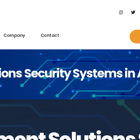
Company
Contact
ons Security Systems in
ent Solutions 