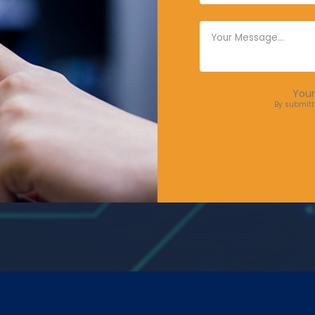
Your
By submitt