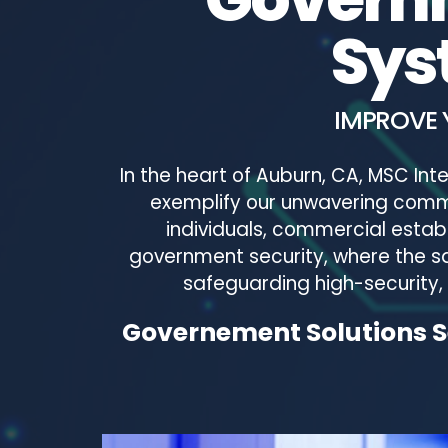
Sys
IMPROVE 
In the heart of Auburn, CA, MSC In
exemplify our unwavering commi
individuals, commercial estab
government security, where the sa
safeguarding high-security, d
Governement Solutions Se