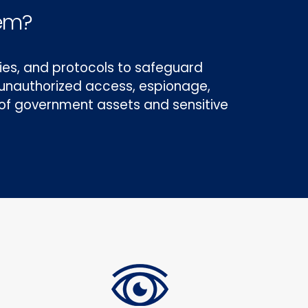
tem?
es, and protocols to safeguard
g unauthorized access, espionage,
y of government assets and sensitive