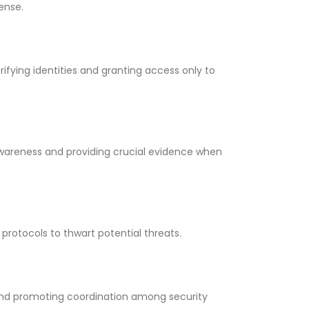
ense.
ifying identities and granting access only to
awareness and providing crucial evidence when
protocols to thwart potential threats.
nd promoting coordination among security