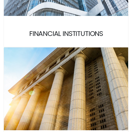
FINANCIAL INSTITUTIONS