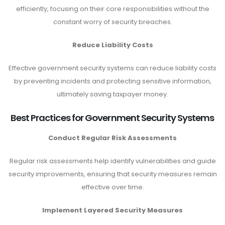
efficiently, focusing on their core responsibilities without the
constant worry of security breaches.
Reduce Liability Costs
Effective government security systems can reduce liability costs
by preventing incidents and protecting sensitive information,
ultimately saving taxpayer money.
Best Practices for Government Security Systems
Conduct Regular Risk Assessments
Regular risk assessments help identify vulnerabilities and guide
security improvements, ensuring that security measures remain
effective over time.
Implement Layered Security Measures