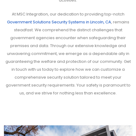
activities.
At MSC Integration, our dedication to providing top-notch
Government Solutions Security Systems in Lincoln, CA
, remains
steadfast. We comprehend the distinct challenges that
government agencies encounter when safeguarding their
premises and data. Through our extensive knowledge and
unwavering commitment, we emerge as a dependable ally in
guaranteeing the welfare and protection of our community. Get
in touch with us today to explore how we can customize a
comprehensive security solution tailored to meet your
government security requirements. Your safety is paramount to
us, and we strive for nothing less than excellence.