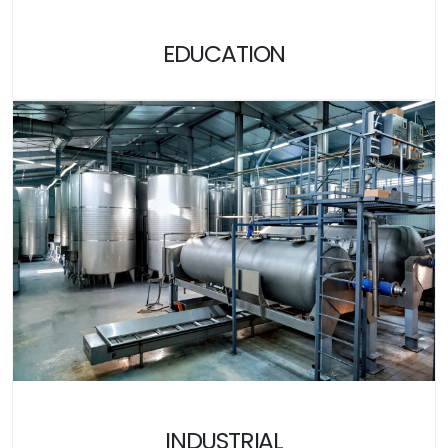
EDUCATION
INDUSTRIAL