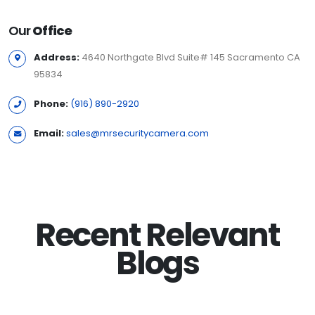
Our
Office
Address:
4640 Northgate Blvd Suite# 145 Sacramento CA
95834
Phone:
(916) 890-2920
Email:
sales@mrsecuritycamera.com
Recent Relevant
Blogs