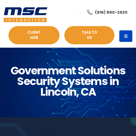
(916) 890-2920
CLIENT
TALK TO
HUB
US
Government Solutions
Security Systems in
Lincoln, CA