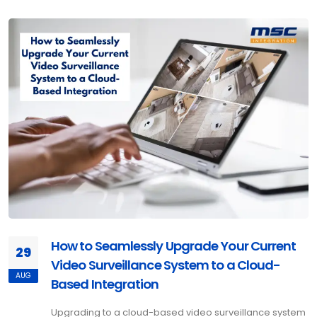
How to Seamlessly Upgrade Your Current
29
Video Surveillance System to a Cloud-
AUG
Based Integration
Upgrading to a cloud-based video surveillance system