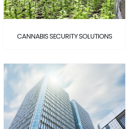
CANNABIS SECURITY SOLUTIONS