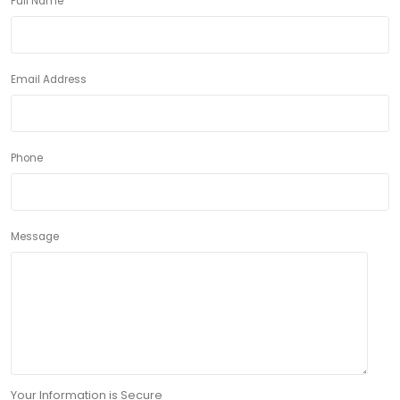
Full Name
Email Address
Phone
Message
Your Information is Secure