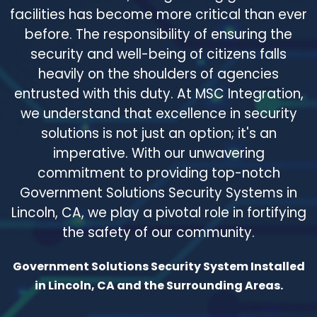
facilities has become more critical than ever
before. The responsibility of ensuring the
security and well-being of citizens falls
heavily on the shoulders of agencies
entrusted with this duty. At MSC Integration,
we understand that excellence in security
solutions is not just an option; it's an
imperative. With our unwavering
commitment to providing top-notch
Government Solutions Security Systems in
Lincoln, CA, we play a pivotal role in fortifying
the safety of our community.
Government Solutions Security System Installed
in Lincoln, CA and the Surrounding Areas.