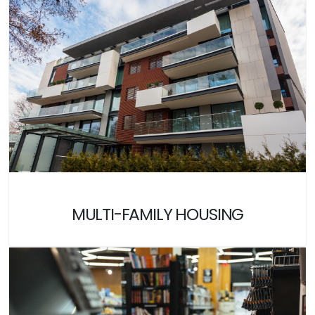
MULTI-FAMILY HOUSING