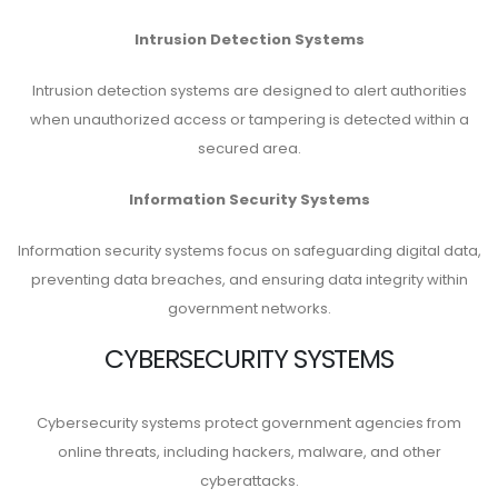
Intrusion Detection Systems
Intrusion detection systems are designed to alert authorities
when unauthorized access or tampering is detected within a
secured area.
Information Security Systems
Information security systems focus on safeguarding digital data,
preventing data breaches, and ensuring data integrity within
government networks.
CYBERSECURITY SYSTEMS
Cybersecurity systems protect government agencies from
online threats, including hackers, malware, and other
cyberattacks.