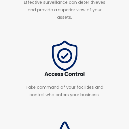
Effective surveillance can deter thieves
and provide a superior view of your
assets.
Access Control
Take command of your facilities and
control who enters your business.