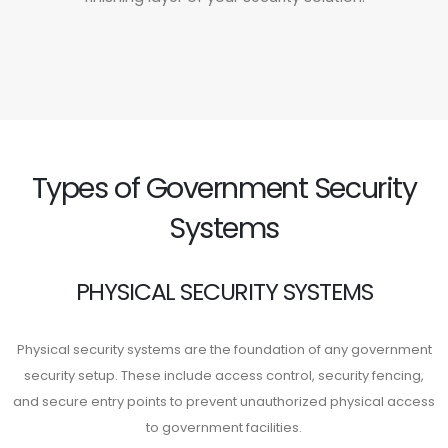
Types of Government Security
Systems
PHYSICAL SECURITY SYSTEMS
Physical security systems are the foundation of any government
security setup. These include access control, security fencing,
and secure entry points to prevent unauthorized physical access
to government facilities.