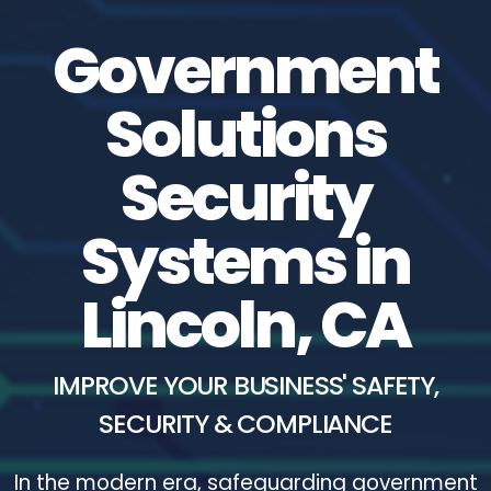
Government
Solutions
Security
Systems in
Lincoln, CA
IMPROVE YOUR BUSINESS' SAFETY,
SECURITY & COMPLIANCE
In the modern era, safeguarding government