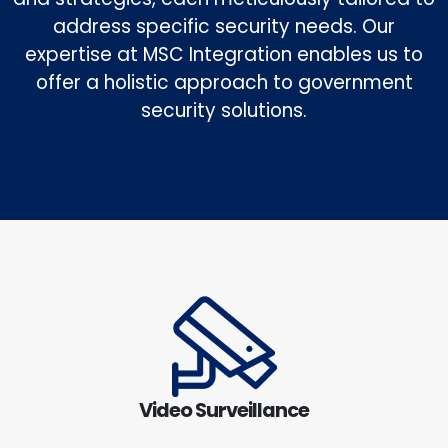
address specific security needs. Our
expertise at MSC Integration enables us to
offer a holistic approach to government
security solutions.
Video Surveillance