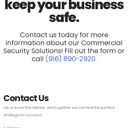
keep your business
safe.
Contact us today for more
information about our Commercial
Security Solutions! Fill out the form or
call
(916) 890-2920.
Contact Us
Let us know the details, and together we can find the perfect
strategy for success!