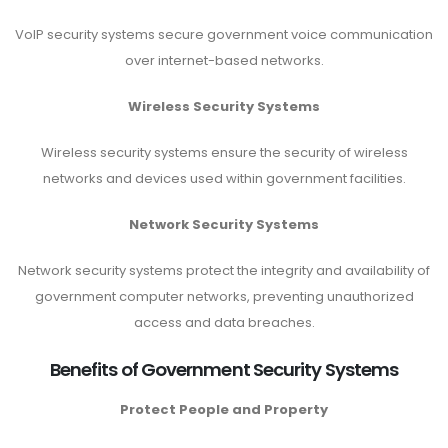
VoIP security systems secure government voice communication
over internet-based networks.
Wireless Security Systems
Wireless security systems ensure the security of wireless
networks and devices used within government facilities.
Network Security Systems
Network security systems protect the integrity and availability of
government computer networks, preventing unauthorized
access and data breaches.
Benefits of Government Security Systems
Protect People and Property