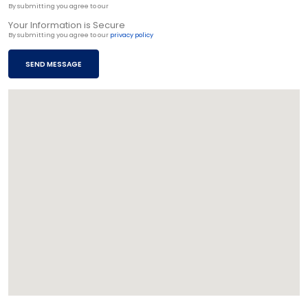
By submitting you agree to our
privacy policy
Your Information is Secure
By submitting you agree to our
privacy policy
SEND MESSAGE