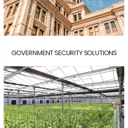
GOVERNMENT SECURITY SOLUTIONS