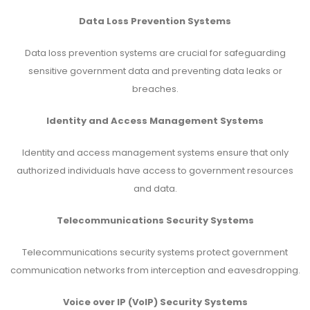
Data Loss Prevention Systems
Data loss prevention systems are crucial for safeguarding
sensitive government data and preventing data leaks or
breaches.
Identity and Access Management Systems
Identity and access management systems ensure that only
authorized individuals have access to government resources
and data.
Telecommunications Security Systems
Telecommunications security systems protect government
communication networks from interception and eavesdropping.
Voice over IP (VoIP) Security Systems