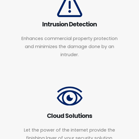
Intrusion Detection
Enhances commercial property protection
and minimizes the damage done by an
intruder.
Cloud Solutions
Let the power of the internet provide the
finishing layer of your security solution.