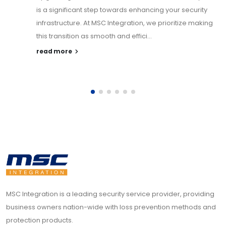
is a significant step towards enhancing your security
infrastructure. At MSC Integration, we prioritize making
this transition as smooth and effici...
read more
MSC Integration is a leading security service provider, providing
business owners nation-wide with loss prevention methods and
protection products.