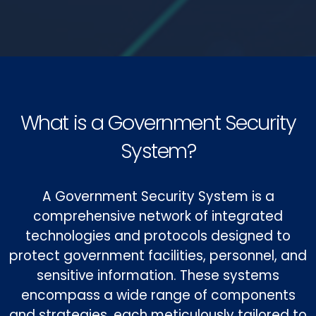
What is a Government Security
System?
A Government Security System is a
comprehensive network of integrated
technologies and protocols designed to
protect government facilities, personnel, and
sensitive information. These systems
encompass a wide range of components
and strategies, each meticulously tailored to