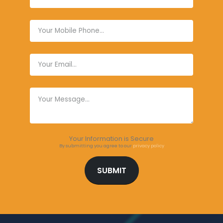
Your Information is Secure
By submitting you agree to our
privacy policy