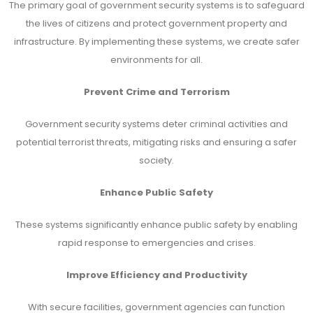
The primary goal of government security systems is to safeguard
the lives of citizens and protect government property and
infrastructure. By implementing these systems, we create safer
environments for all.
Prevent Crime and Terrorism
Government security systems deter criminal activities and
potential terrorist threats, mitigating risks and ensuring a safer
society.
Enhance Public Safety
These systems significantly enhance public safety by enabling
rapid response to emergencies and crises.
Improve Efficiency and Productivity
With secure facilities, government agencies can function