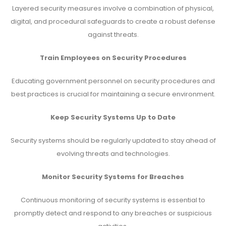
Layered security measures involve a combination of physical,
digital, and procedural safeguards to create a robust defense
against threats.
Train Employees on Security Procedures
Educating government personnel on security procedures and
best practices is crucial for maintaining a secure environment.
Keep Security Systems Up to Date
Security systems should be regularly updated to stay ahead of
evolving threats and technologies.
Monitor Security Systems for Breaches
Continuous monitoring of security systems is essential to
promptly detect and respond to any breaches or suspicious