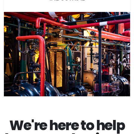
We're here to help