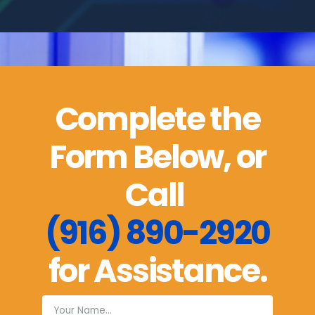
Complete the
Form Below, or
Call
(916) 890-2920
for Assistance.