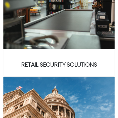
RETAIL SECURITY SOLUTIONS