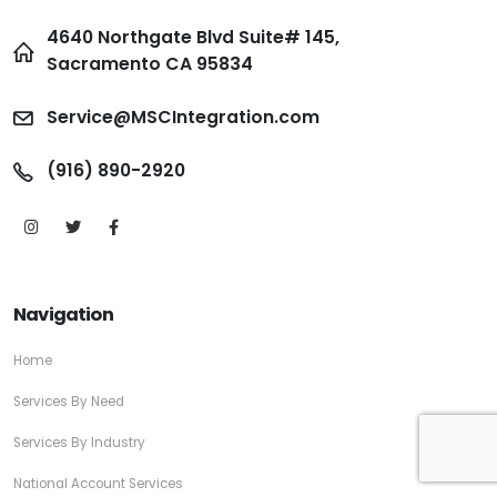
4640 Northgate Blvd Suite# 145,
Sacramento CA 95834
Service@MSCIntegration.com
(916) 890-2920
Navigation
Home
Services By Need
Services By Industry
National Account Services