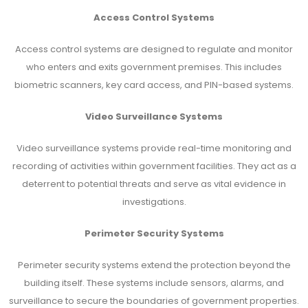
Access Control Systems
Access control systems are designed to regulate and monitor
who enters and exits government premises. This includes
biometric scanners, key card access, and PIN-based systems.
Video Surveillance Systems
Video surveillance systems provide real-time monitoring and
recording of activities within government facilities. They act as a
deterrent to potential threats and serve as vital evidence in
investigations.
Perimeter Security Systems
Perimeter security systems extend the protection beyond the
building itself. These systems include sensors, alarms, and
surveillance to secure the boundaries of government properties.