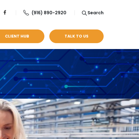
(916) 890-2920
Search
CLIENT HUB
TALK TO US