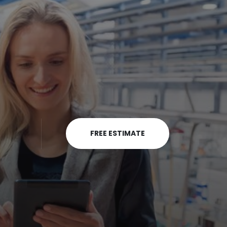
FREE ESTIMATE