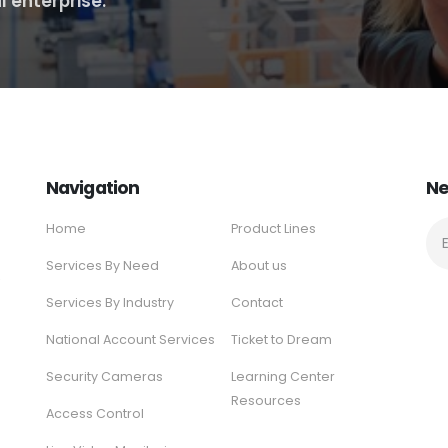
l enterprise.
Navigation
Ne
Home
Product Lines
Services By Need
About us
e
Services By Industry
Contact
National Account Services
Ticket to Dream
Security Cameras
Learning Center
Resources
Access Control