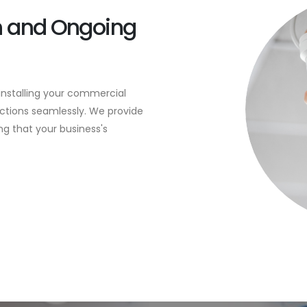
on and Ongoing
 installing your commercial
nctions seamlessly. We provide
g that your business's