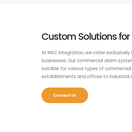
Custom Solutions for
At MSC Integration, we cater exclusively 
businesses. Our commercial alarm systems
suitable for various types of commercial 
establishments and offices to industrial
Contact Us