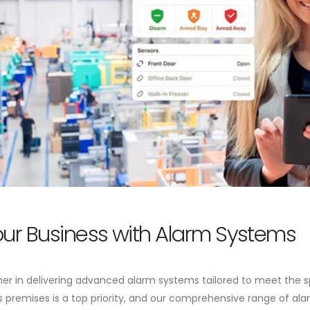
our Business with Alarm Systems
er in delivering advanced alarm systems tailored to meet the sp
premises is a top priority, and our comprehensive range of ala