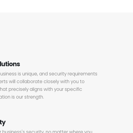
lutions
usiness is unique, and security requirements
rts will collaborate closely with you to
hat precisely aligns with your specific
ion is our strength.
ty
r business's security, no matter where you