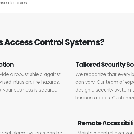
ise deserves.
 Access Control Systems?
ction
Tailored Security So
ide a robust shield against
We recognize that every b
ized intrusion, fire hazards,
can vary. Our team of expe
s, your business is secured
design a security system t
business needs. Customizat
Remote Accessibili
ercial alarm systems can be
Maintain control over you