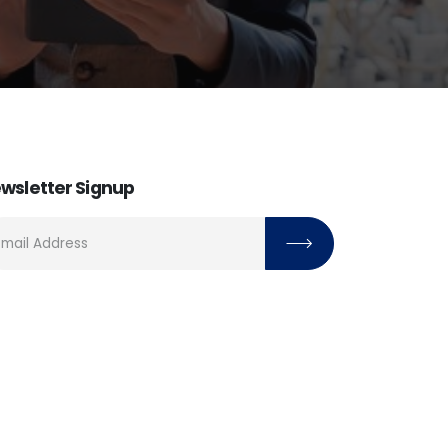
wsletter Signup