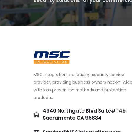
security solutions for your commercia
MSC Integration is a leading security service
provider, providing business owners nation-wid
with loss prevention methods and protection
products.
4640 Northgate Blvd Suite# 145,
Sacramento CA 95834
Service@MSCIntegration.com