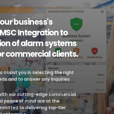
our business's
 MSC Integration to
tion of alarm systems
or commercial clients.
assist you in selecting the right
eeds and to answer any inquiries
s with our cutting-edge commercial
d peace of mind are at the
mmitted to delivering top-tier