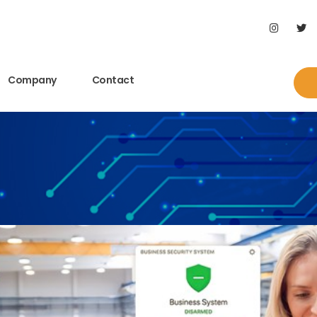
Company
Contact