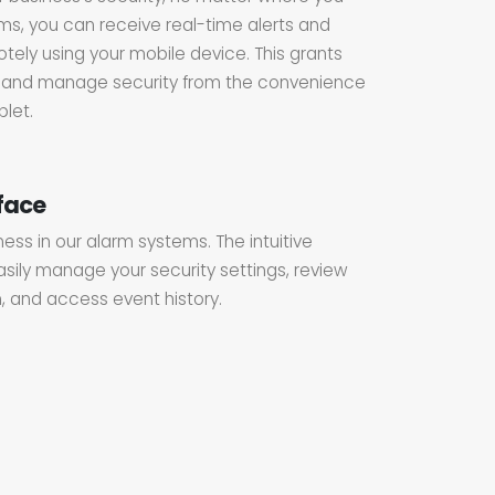
ms, you can receive real-time alerts and
ely using your mobile device. This grants
or and manage security from the convenience
let.
rface
iness in our alarm systems. The intuitive
asily manage your security settings, review
, and access event history.