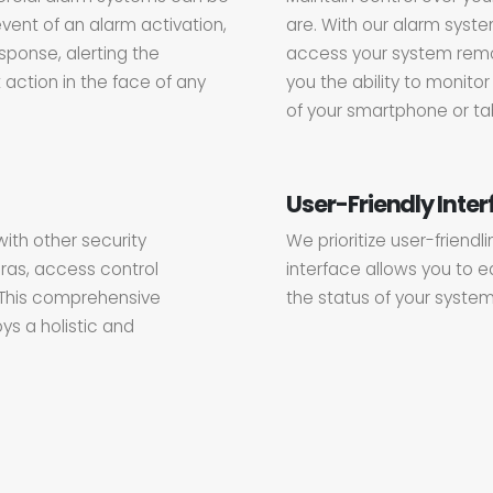
event of an alarm activation,
are. With our alarm syste
esponse, alerting the
access your system remot
 action in the face of any
you the ability to monit
of your smartphone or tab
User-Friendly Inte
ith other security
We prioritize user-friendl
ras, access control
interface allows you to e
 This comprehensive
the status of your system
ys a holistic and