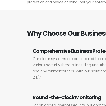
protection and peace of mind that your enterpr
Why Choose Our Business
Comprehensive Business Prote
Our alarm systems are engineered to prov
various security threats, including unauthor
and environmental risks. With our solution
24/7.
Round-the-Clock Monitoring
For an added layer of security, our comm