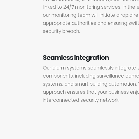
linked to 24/7 monitoring services. In the 
our monitoring team will initiate a rapid r
appropriate authorities and ensuring swift
security breach.
Seamless Integration
Our alarm systems seamlessly integrate w
components, including surveillance came
systems, and smart building automation.
approach ensures that your business enjo
interconnected security network.