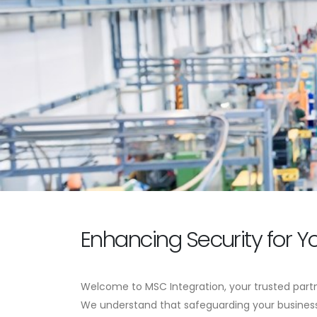
Enhancing Security for Y
Welcome to MSC Integration, your trusted partn
We understand that safeguarding your business 