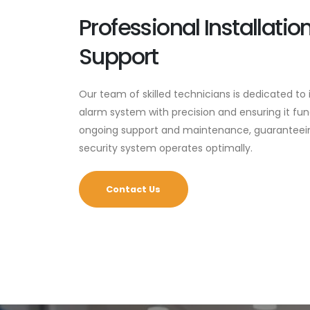
Professional Installati
Support
Our team of skilled technicians is dedicated to
alarm system with precision and ensuring it fu
ongoing support and maintenance, guaranteein
security system operates optimally.
Contact Us