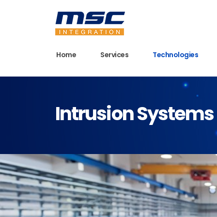
Home
Services
Technologies
Intrusion Systems