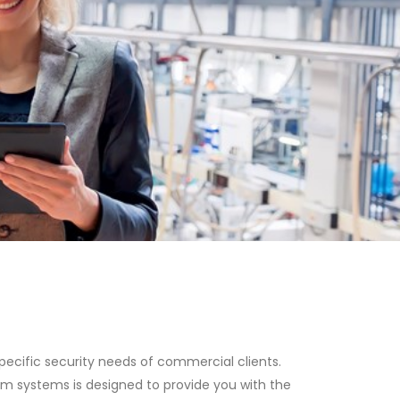
ecific security needs of commercial clients.
rm systems is designed to provide you with the