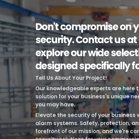
Don't compromise on y
security. Contact us at
explore our wide selec
designed specifically f
Tell Us About Your Project!
Our knowledgeable experts are here to 
solution for your business's unique n
you may have.
Elevate the security of your busines
alarm systems. Safety, protection, an
forefront of our mission, and we're co