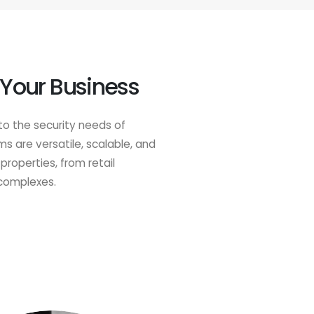
 Your Business
to the security needs of
 are versatile, scalable, and
properties, from retail
 complexes.