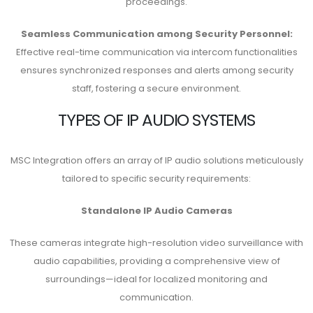
proceedings.
Seamless Communication among Security Personnel:
Effective real-time communication via intercom functionalities
ensures synchronized responses and alerts among security
staff, fostering a secure environment.
TYPES OF IP AUDIO SYSTEMS
MSC Integration offers an array of IP audio solutions meticulously
tailored to specific security requirements:
Standalone IP Audio Cameras
These cameras integrate high-resolution video surveillance with
audio capabilities, providing a comprehensive view of
surroundings—ideal for localized monitoring and
communication.