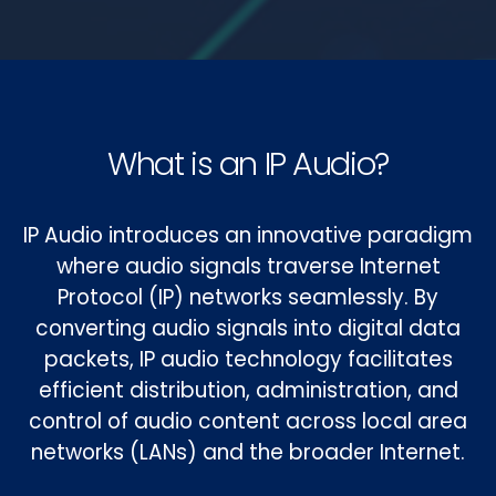
What is an IP Audio?
IP Audio introduces an innovative paradigm
where audio signals traverse Internet
Protocol (IP) networks seamlessly. By
converting audio signals into digital data
packets, IP audio technology facilitates
efficient distribution, administration, and
control of audio content across local area
networks (LANs) and the broader Internet.