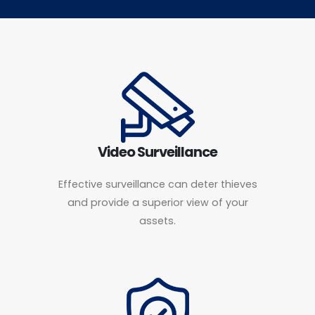
Video Surveillance
Effective surveillance can deter thieves
and provide a superior view of your
assets.