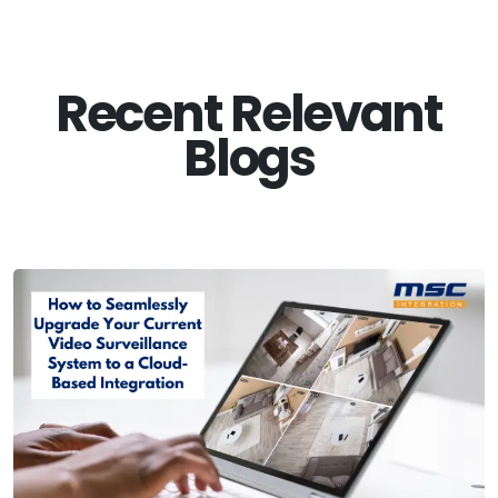
Recent Relevant
Blogs