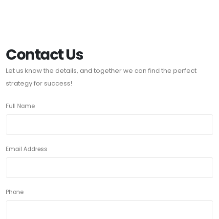
Contact Us
Let us know the details, and together we can find the perfect
strategy for success!
Full Name
Email Address
Phone