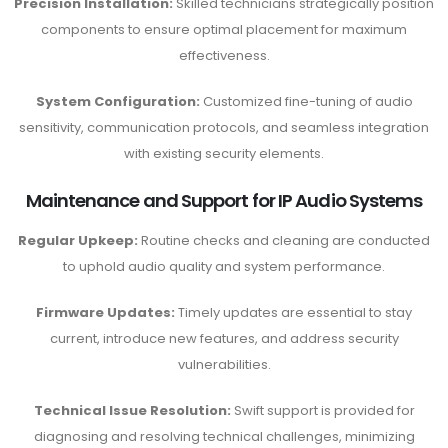
Precision Installation:
Skilled technicians strategically position
components to ensure optimal placement for maximum
effectiveness.
System Configuration:
Customized fine-tuning of audio
sensitivity, communication protocols, and seamless integration
with existing security elements.
Maintenance and Support for IP Audio Systems
Regular Upkeep:
Routine checks and cleaning are conducted
to uphold audio quality and system performance.
Firmware Updates:
Timely updates are essential to stay
current, introduce new features, and address security
vulnerabilities.
Technical Issue Resolution:
Swift support is provided for
diagnosing and resolving technical challenges, minimizing