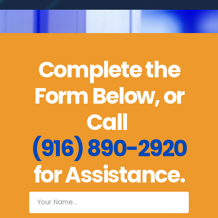
Complete the
Form Below, or
Call
(916) 890-2920
for Assistance.