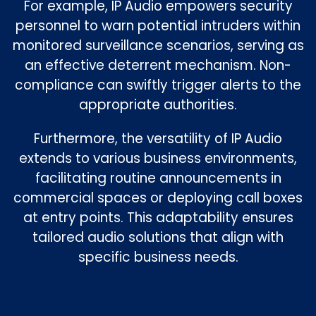
For example, IP Audio empowers security
personnel to warn potential intruders within
monitored surveillance scenarios, serving as
an effective deterrent mechanism. Non-
compliance can swiftly trigger alerts to the
appropriate authorities.
Furthermore, the versatility of IP Audio
extends to various business environments,
facilitating routine announcements in
commercial spaces or deploying call boxes
at entry points. This adaptability ensures
tailored audio solutions that align with
specific business needs.