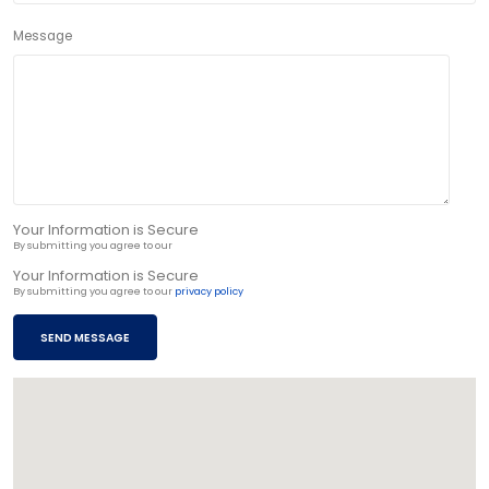
Message
Your Information is Secure
By submitting you agree to our
privacy policy
Your Information is Secure
By submitting you agree to our
privacy policy
SEND MESSAGE