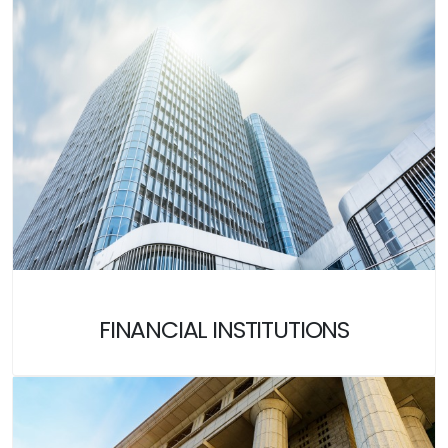
FINANCIAL INSTITUTIONS