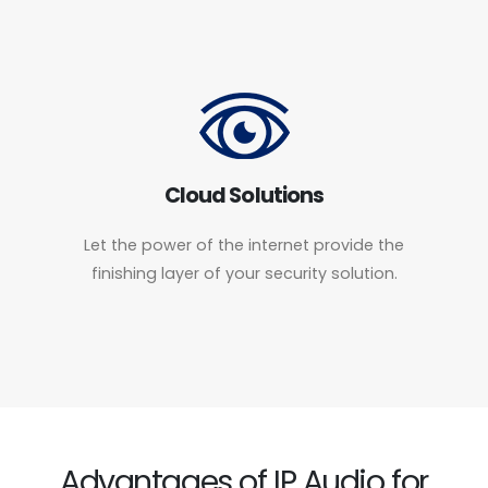
Cloud Solutions
Let the power of the internet provide the
finishing layer of your security solution.
Advantages of IP Audio for