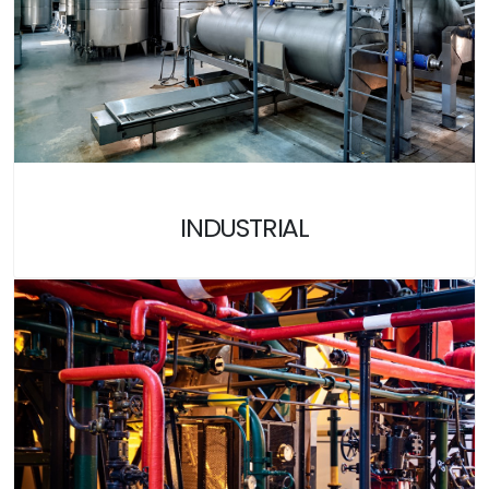
INDUSTRIAL