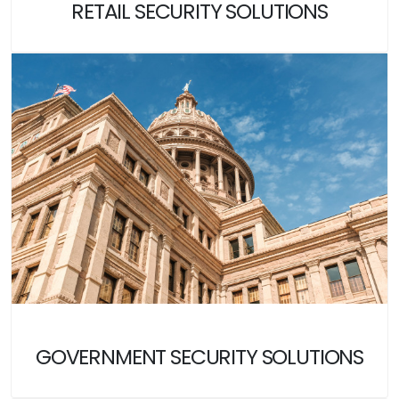
RETAIL SECURITY SOLUTIONS
GOVERNMENT SECURITY SOLUTIONS