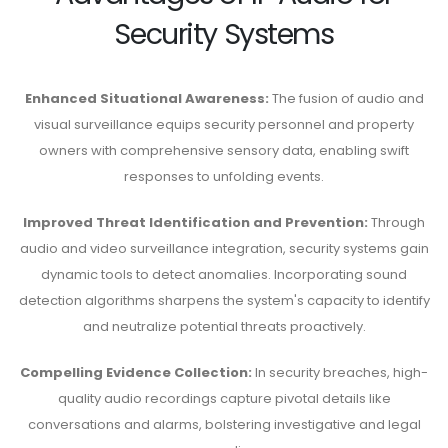
Security Systems
Enhanced Situational Awareness:
The fusion of audio and
visual surveillance equips security personnel and property
owners with comprehensive sensory data, enabling swift
responses to unfolding events.
Improved Threat Identification and Prevention:
Through
audio and video surveillance integration, security systems gain
dynamic tools to detect anomalies. Incorporating sound
detection algorithms sharpens the system's capacity to identify
and neutralize potential threats proactively.
Compelling Evidence Collection:
In security breaches, high-
quality audio recordings capture pivotal details like
conversations and alarms, bolstering investigative and legal