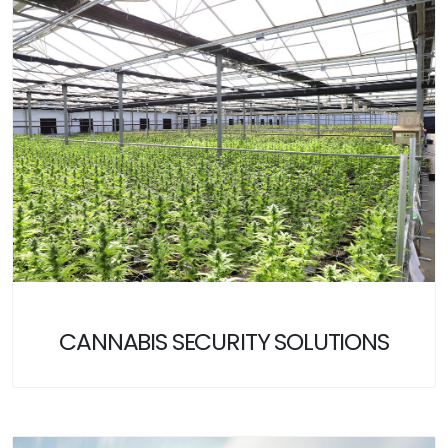
CANNABIS SECURITY SOLUTIONS