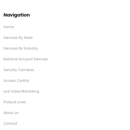
Navigation
Home
Services By Need
Services By Industry
National Account Services
Security Cameras
Access Control
Live Video Monitoring
Product Lines
About us
Contact