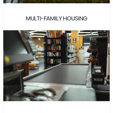
MULTI-FAMILY HOUSING