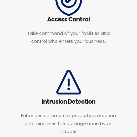
Access Control
Take command of your facilities and
control who enters your business.
Intrusion Detection
Enhances commercial property protection
and minimizes the damage done by an
intruder.