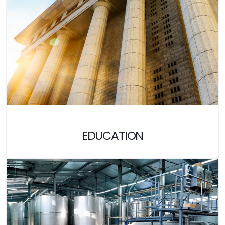
EDUCATION