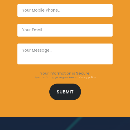
Your Information is Secure
By submitting you agree to our
privacy policy