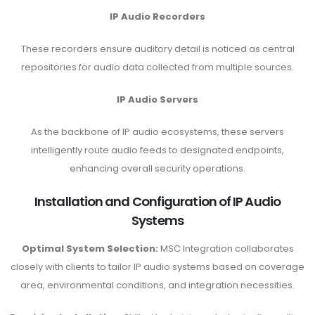
IP Audio Recorders
These recorders ensure auditory detail is noticed as central
repositories for audio data collected from multiple sources.
IP Audio Servers
As the backbone of IP audio ecosystems, these servers
intelligently route audio feeds to designated endpoints,
enhancing overall security operations.
Installation and Configuration of IP Audio
Systems
Optimal System Selection:
MSC Integration collaborates
closely with clients to tailor IP audio systems based on coverage
area, environmental conditions, and integration necessities.