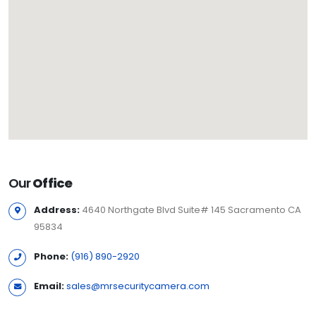
Our
Office
Address:
4640 Northgate Blvd Suite# 145 Sacramento CA
95834
Phone:
(916) 890-2920
Email:
sales@mrsecuritycamera.com