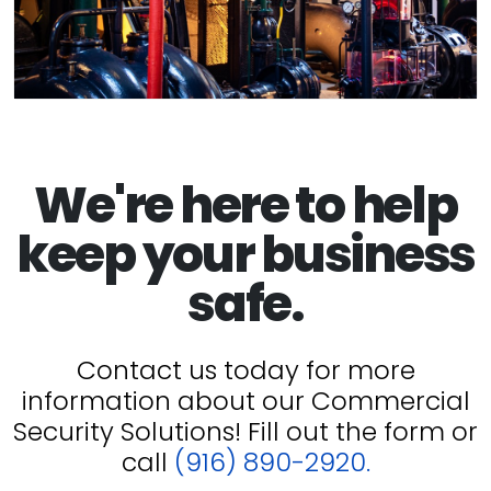
We're here to help
keep your business
safe.
Contact us today for more
information about our Commercial
Security Solutions! Fill out the form or
call
(916) 890-2920.