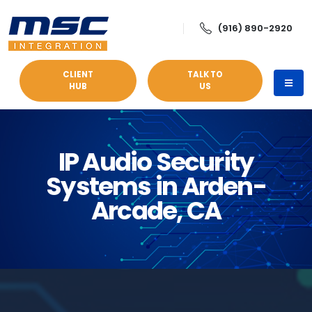
(916) 890-2920
CLIENT
TALK TO
HUB
US
IP Audio Security
Systems in Arden-
Arcade, CA