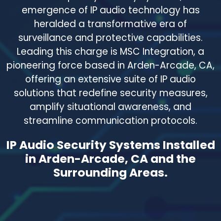
emergence of IP audio technology has
heralded a transformative era of
surveillance and protective capabilities.
Leading this charge is MSC Integration, a
pioneering force based in Arden-Arcade, CA,
offering an extensive suite of IP audio
solutions that redefine security measures,
amplify situational awareness, and
streamline communication protocols.
IP Audio Security Systems Installed
in Arden-Arcade, CA and the
Surrounding Areas.