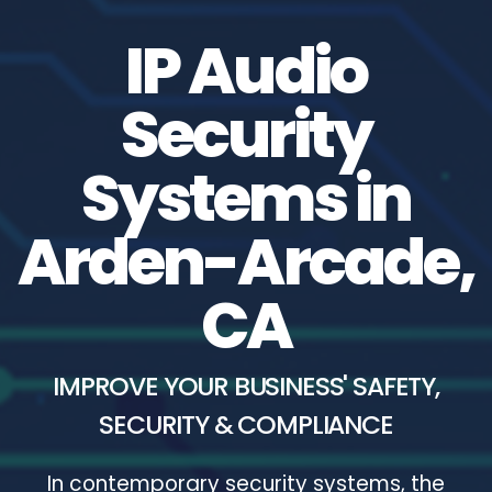
IP Audio
Security
Systems in
Arden-Arcade,
CA
IMPROVE YOUR BUSINESS' SAFETY,
SECURITY & COMPLIANCE
In contemporary security systems, the