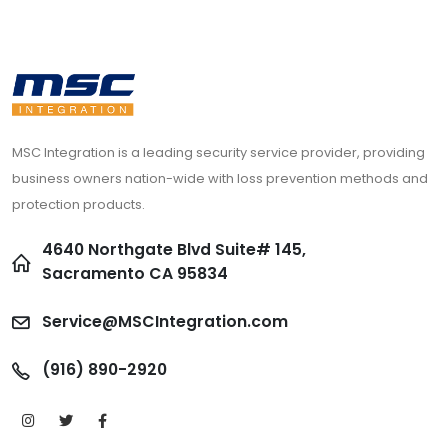
MSC Integration is a leading security service provider, providing
business owners nation-wide with loss prevention methods and
protection products.
4640 Northgate Blvd Suite# 145,
Sacramento CA 95834
Service@MSCIntegration.com
(916) 890-2920