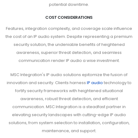
potential downtime.
COST CONSIDERATIONS
Features, integration complexity, and coverage scale influence
the cost of an IP audio system. Despite representing a premium
security solution, the undeniable benefits of heightened
awareness, superior threat detection, and seamless
communication render IP audio a wise investment.
MSC Integration's IP audio solutions epitomize the fusion of
innovation and security. Clients harness
IP audio
technology to
fortify security frameworks with heightened situational
awareness, robust threat detection, and efficient
communication. MSC Integration is a steadfast partner in
elevating security landscapes with cutting-edge IP audio
solutions, from system selection to installation, configuration,
maintenance, and support.