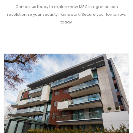
Contact us today to explore how MSC Integration can
revolutionize your security framework. Secure your tomorrow,
today.