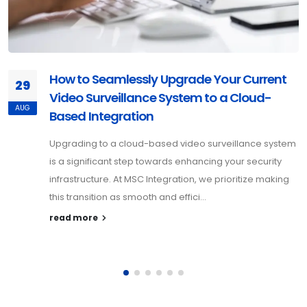
How to Seamlessly Upgrade Your Current
29
Video Surveillance System to a Cloud-
AUG
Based Integration
Upgrading to a cloud-based video surveillance system
is a significant step towards enhancing your security
infrastructure. At MSC Integration, we prioritize making
this transition as smooth and effici...
read more