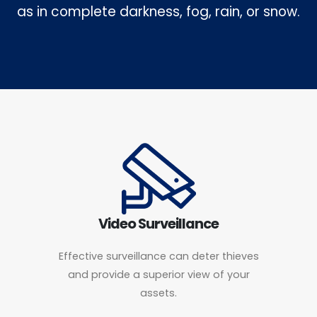
as in complete darkness, fog, rain, or snow.
Video Surveillance
Effective surveillance can deter thieves
and provide a superior view of your
assets.