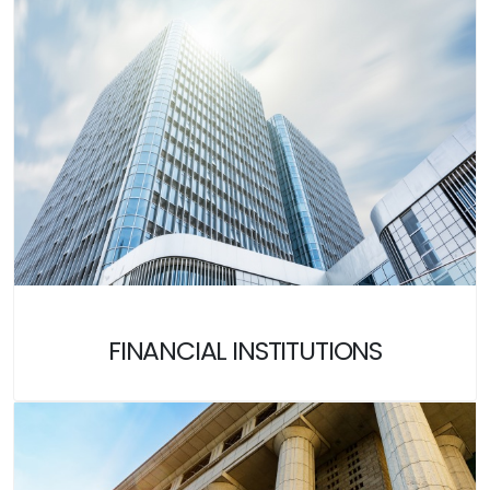
FINANCIAL INSTITUTIONS