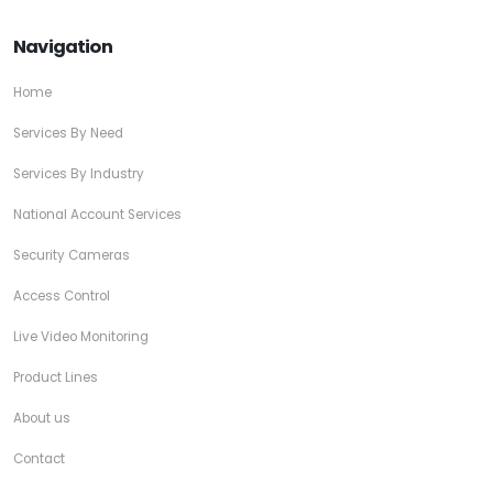
Navigation
Home
Services By Need
Services By Industry
National Account Services
Security Cameras
Access Control
Live Video Monitoring
Product Lines
About us
Contact