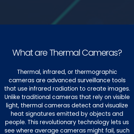
What are Thermal Cameras?
Thermal, infrared, or thermographic
cameras are advanced surveillance tools
that use infrared radiation to create images.
Unlike traditional cameras that rely on visible
light, thermal cameras detect and visualize
heat signatures emitted by objects and
people. This revolutionary technology lets us
see where average cameras might fail, such