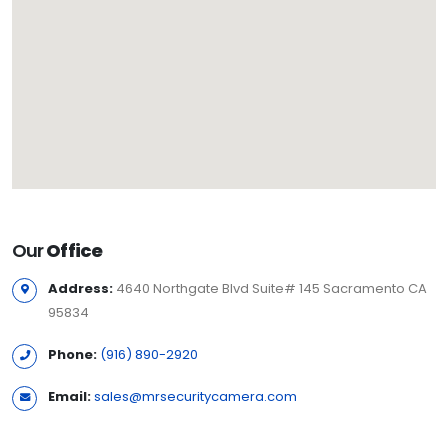
Our
Office
Address:
4640 Northgate Blvd Suite# 145 Sacramento CA
95834
Phone:
(916) 890-2920
Email:
sales@mrsecuritycamera.com