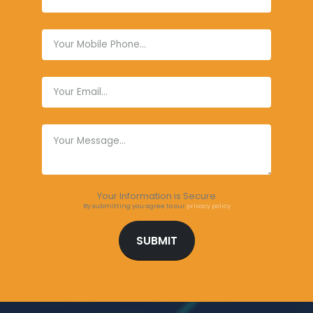
Your Information is Secure
By submitting you agree to our
privacy policy