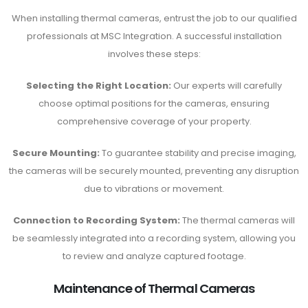
When installing thermal cameras, entrust the job to our qualified
professionals at MSC Integration. A successful installation
involves these steps:
Selecting the Right Location:
Our experts will carefully
choose optimal positions for the cameras, ensuring
comprehensive coverage of your property.
Secure Mounting:
To guarantee stability and precise imaging,
the cameras will be securely mounted, preventing any disruption
due to vibrations or movement.
Connection to Recording System:
The thermal cameras will
be seamlessly integrated into a recording system, allowing you
to review and analyze captured footage.
Maintenance of Thermal Cameras