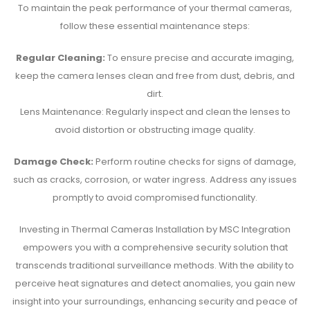
To maintain the peak performance of your thermal cameras,
follow these essential maintenance steps:
Regular Cleaning:
To ensure precise and accurate imaging,
keep the camera lenses clean and free from dust, debris, and
dirt.
Lens Maintenance: Regularly inspect and clean the lenses to
avoid distortion or obstructing image quality.
Damage Check:
Perform routine checks for signs of damage,
such as cracks, corrosion, or water ingress. Address any issues
promptly to avoid compromised functionality.
Investing in Thermal Cameras Installation by MSC Integration
empowers you with a comprehensive security solution that
transcends traditional surveillance methods. With the ability to
perceive heat signatures and detect anomalies, you gain new
insight into your surroundings, enhancing security and peace of