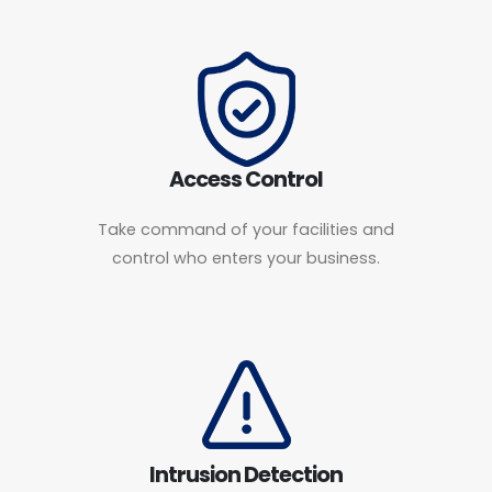
Access Control
Take command of your facilities and
control who enters your business.
Intrusion Detection