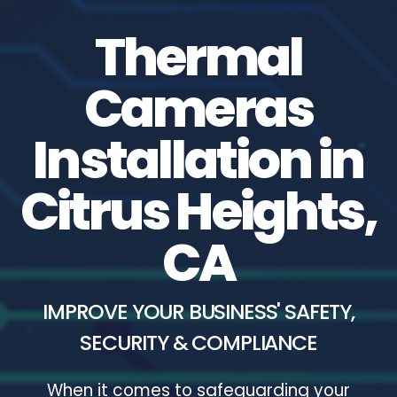
Thermal
Cameras
Installation in
Citrus Heights,
CA
IMPROVE YOUR BUSINESS' SAFETY,
SECURITY & COMPLIANCE
When it comes to safeguarding your