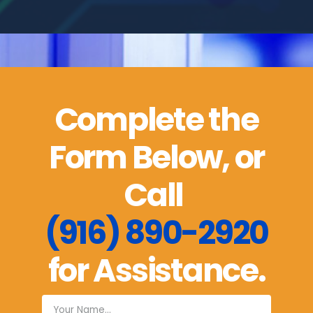
Complete the
Form Below, or
Call
(916) 890-2920
for Assistance.