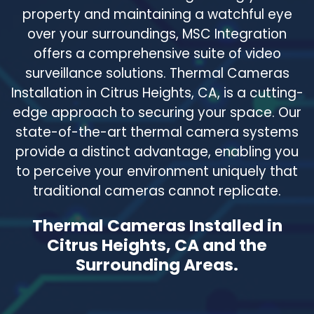
property and maintaining a watchful eye
over your surroundings, MSC Integration
offers a comprehensive suite of video
surveillance solutions. Thermal Cameras
Installation in Citrus Heights, CA, is a cutting-
edge approach to securing your space. Our
state-of-the-art thermal camera systems
provide a distinct advantage, enabling you
to perceive your environment uniquely that
traditional cameras cannot replicate.
Thermal Cameras Installed in
Citrus Heights, CA and the
Surrounding Areas.