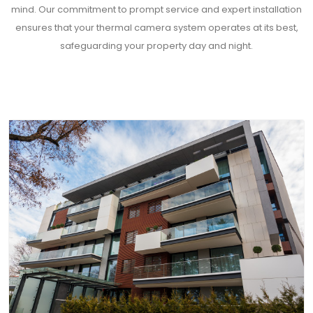
mind. Our commitment to prompt service and expert installation
ensures that your thermal camera system operates at its best,
safeguarding your property day and night.