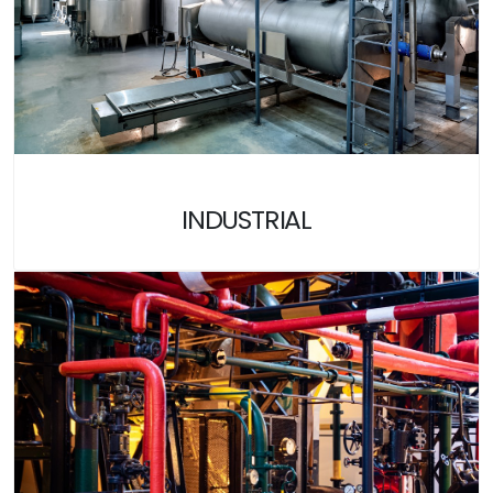
INDUSTRIAL