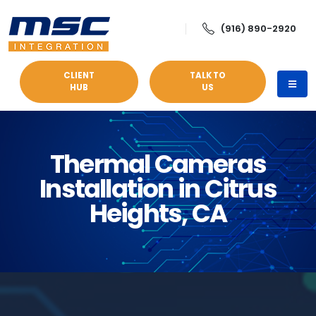
(916) 890-2920
CLIENT
TALK TO
HUB
US
Thermal Cameras
Installation in Citrus
Heights, CA