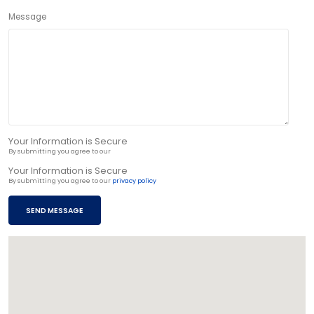
Message
Your Information is Secure
By submitting you agree to our
privacy policy
Your Information is Secure
By submitting you agree to our
privacy policy
SEND MESSAGE