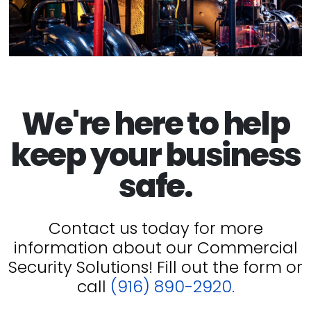
We're here to help
keep your business
safe.
Contact us today for more
information about our Commercial
Security Solutions! Fill out the form or
call
(916) 890-2920.