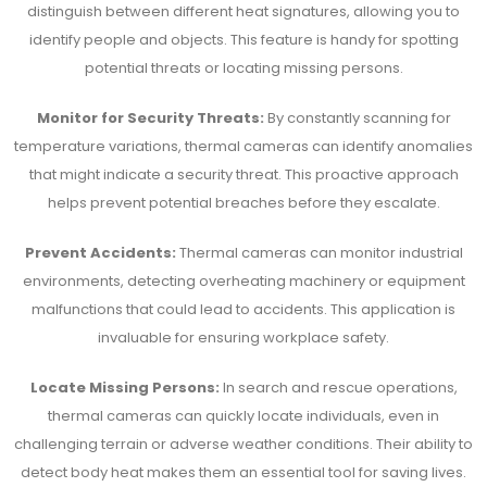
distinguish between different heat signatures, allowing you to
identify people and objects. This feature is handy for spotting
potential threats or locating missing persons.
Monitor for Security Threats:
By constantly scanning for
temperature variations, thermal cameras can identify anomalies
that might indicate a security threat. This proactive approach
helps prevent potential breaches before they escalate.
Prevent Accidents:
Thermal cameras can monitor industrial
environments, detecting overheating machinery or equipment
malfunctions that could lead to accidents. This application is
invaluable for ensuring workplace safety.
Locate Missing Persons:
In search and rescue operations,
thermal cameras can quickly locate individuals, even in
challenging terrain or adverse weather conditions. Their ability to
detect body heat makes them an essential tool for saving lives.