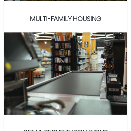
MULTI-FAMILY HOUSING