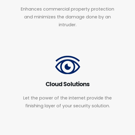
Enhances commercial property protection
and minimizes the damage done by an
intruder.
Cloud Solutions
Let the power of the internet provide the
finishing layer of your security solution.