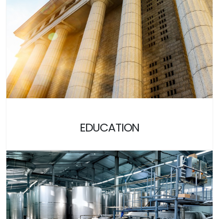
EDUCATION