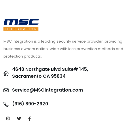
MSC Integration is a leading security service provider, providing
business owners nation-wide with loss prevention methods and
protection products.
4640 Northgate Blvd Suite# 145,
Sacramento CA 95834
Service@MSCIntegration.com
(916) 890-2920