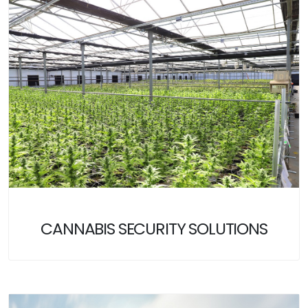
CANNABIS SECURITY SOLUTIONS