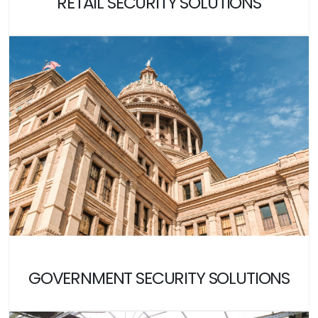
RETAIL SECURITY SOLUTIONS
GOVERNMENT SECURITY SOLUTIONS