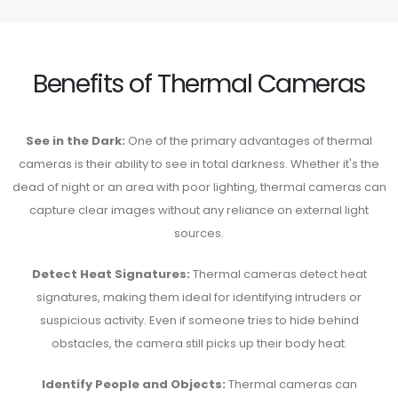
Benefits of Thermal Cameras
See in the Dark:
One of the primary advantages of thermal
cameras is their ability to see in total darkness. Whether it's the
dead of night or an area with poor lighting, thermal cameras can
capture clear images without any reliance on external light
sources.
Detect Heat Signatures:
Thermal cameras detect heat
signatures, making them ideal for identifying intruders or
suspicious activity. Even if someone tries to hide behind
obstacles, the camera still picks up their body heat.
Identify People and Objects:
Thermal cameras can