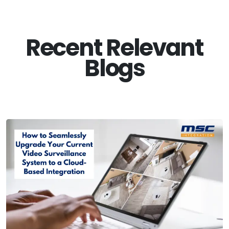
Recent Relevant
Blogs