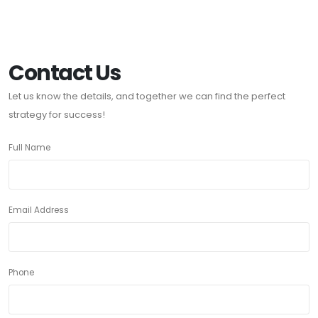
Contact Us
Let us know the details, and together we can find the perfect
strategy for success!
Full Name
Email Address
Phone