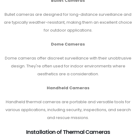
Bullet Cameras
Bullet cameras are designed for long-distance surveillance and
are typically weather-resistant, making them an excellent choice
for outdoor applications.
Dome Cameras
Dome cameras offer discreet surveillance with their unobtrusive
design. They're often used for indoor environments where
aesthetics are a consideration.
Handheld Cameras
Handheld thermal cameras are portable and versatile tools for
various applications, including security, inspections, and search
and rescue missions.
Installation of Thermal Cameras