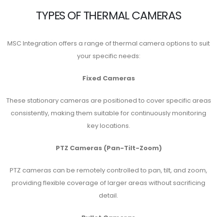
TYPES OF THERMAL CAMERAS
MSC Integration offers a range of thermal camera options to suit
your specific needs:
Fixed Cameras
These stationary cameras are positioned to cover specific areas
consistently, making them suitable for continuously monitoring
key locations.
PTZ Cameras (Pan-Tilt-Zoom)
PTZ cameras can be remotely controlled to pan, tilt, and zoom,
providing flexible coverage of larger areas without sacrificing
detail.