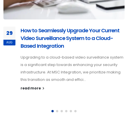
How to Seamlessly Upgrade Your Current
29
Video Surveillance System to a Cloud-
AUG
Based Integration
Upgrading to a cloud-based video surveillance system
is a significant step towards enhancing your security
infrastructure. At MSC Integration, we prioritize making
this transition as smooth and effici...
read more