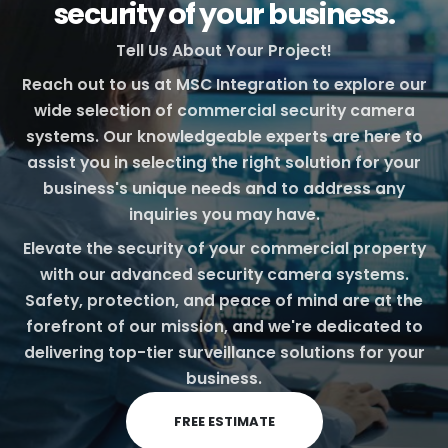
security of your business.
Tell Us About Your Project!
Reach out to us at MSC Integration to explore our
wide selection of commercial security camera
systems. Our knowledgeable experts are here to
assist you in selecting the right solution for your
business's unique needs and to address any
inquiries you may have.
Elevate the security of your commercial property
with our advanced security camera systems.
Safety, protection, and peace of mind are at the
forefront of our mission, and we're dedicated to
delivering top-tier surveillance solutions for your
business.
FREE ESTIMATE