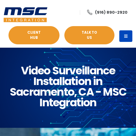
(916) 890-2920
CLIENT
TALK TO
HUB
US
Video Surveillance
Installation in
Sacramento, CA - MSC
Integration