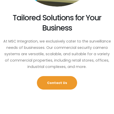
Tailored Solutions for Your
Business
At MSC Integration, we exclusively cater to the surveillance
needs of businesses. Our commercial security camera
systems are versatile, scalable, and suitable for a variety
of commercial properties, including retail stores, offices,
industrial complexes, and more.
Contact Us