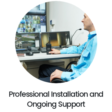
Professional Installation and
Ongoing Support