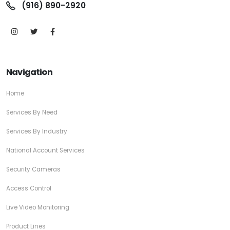
(916) 890-2920
Navigation
Home
Services By Need
Services By Industry
National Account Services
Security Cameras
Access Control
Live Video Monitoring
Product Lines