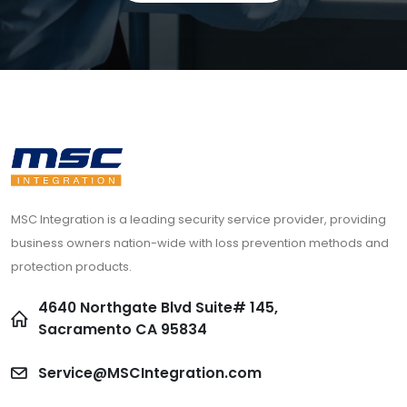
MSC Integration is a leading security service provider, providing
business owners nation-wide with loss prevention methods and
protection products.
4640 Northgate Blvd Suite# 145,
Sacramento CA 95834
Service@MSCIntegration.com