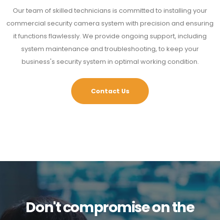
Our team of skilled technicians is committed to installing your
commercial security camera system with precision and ensuring
it functions flawlessly. We provide ongoing support, including
system maintenance and troubleshooting, to keep your
business's security system in optimal working condition.
Contact Us
Don't compromise on the