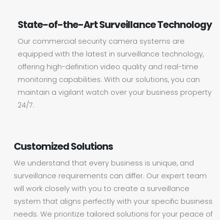
State-of-the-Art Surveillance Technology
Our commercial security camera systems are
equipped with the latest in surveillance technology,
offering high-definition video quality and real-time
monitoring capabilities. With our solutions, you can
maintain a vigilant watch over your business property
24/7.
Customized Solutions
We understand that every business is unique, and
surveillance requirements can differ. Our expert team
will work closely with you to create a surveillance
system that aligns perfectly with your specific business
needs. We prioritize tailored solutions for your peace of