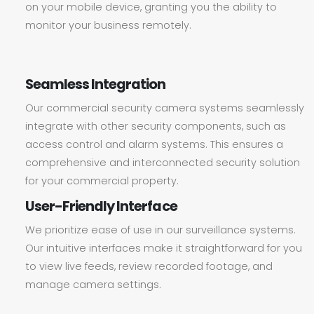
on your mobile device, granting you the ability to
monitor your business remotely.
Seamless Integration
Our commercial security camera systems seamlessly
integrate with other security components, such as
access control and alarm systems. This ensures a
comprehensive and interconnected security solution
for your commercial property.
User-Friendly Interface
We prioritize ease of use in our surveillance systems.
Our intuitive interfaces make it straightforward for you
to view live feeds, review recorded footage, and
manage camera settings.