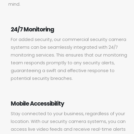
mind.
24/7 Monitoring
For added security, our commercial security camera
systems can be seamlessly integrated with 24/7
monitoring services. This ensures that our monitoring
team responds promptly to any security alerts,
guaranteeing a swift and effective response to
potential security breaches.
Mobile Accessibility
Stay connected to your business, regardless of your
location. With our security camera systems, you can
access live video feeds and receive real-time alerts