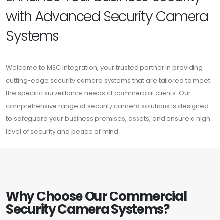
with Advanced Security Camera
Systems
Welcome to MSC Integration, your trusted partner in providing
cutting-edge security camera systems that are tailored to meet
the specific surveillance needs of commercial clients. Our
comprehensive range of security camera solutions is designed
to safeguard your business premises, assets, and ensure a high
level of security and peace of mind.
Why Choose Our Commercial
Security Camera Systems?