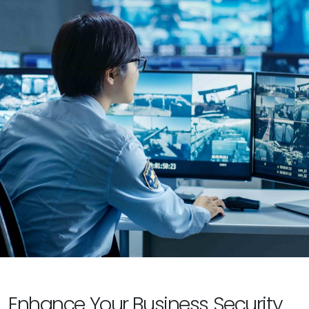
Enhance Your Business Security