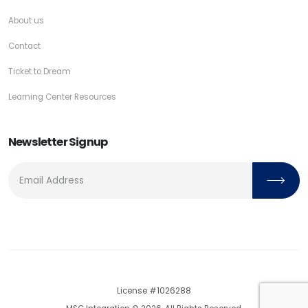
About us
Contact
Ticket to Dream
Learning Center Resources
Newsletter Signup
License #1026288