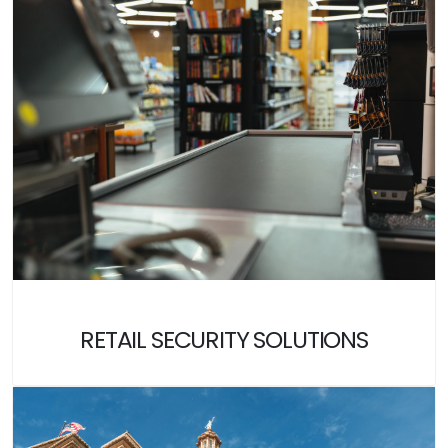
RETAIL SECURITY SOLUTIONS