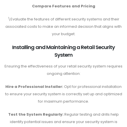
Compare Features and Pricing
\Evaluate the features of different security systems and their
associated costs to make an informed decision that aligns with
your budget.
Installing and Maintaining a Retail Security
System
Ensuring the effectiveness of your retail security system requires
ongoing attention:
Hire a Professional Installer:
Opt for professional installation
to ensure your security system is correctly set up and optimized
for maximum performance.
Test the System Regularly:
Regular testing and drills help
identify potential issues and ensure your security system is