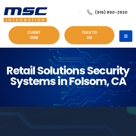
(916) 890-2920
CLIENT
TALK TO
HUB
US
Retail Solutions Security
Systems in Folsom, CA