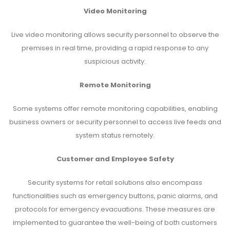
Video Monitoring
Live video monitoring allows security personnel to observe the
premises in real time, providing a rapid response to any
suspicious activity.
Remote Monitoring
Some systems offer remote monitoring capabilities, enabling
business owners or security personnel to access live feeds and
system status remotely.
Customer and Employee Safety
Security systems for retail solutions also encompass
functionalities such as emergency buttons, panic alarms, and
protocols for emergency evacuations. These measures are
implemented to guarantee the well-being of both customers