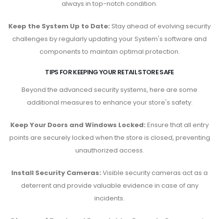
always in top-notch condition.
Keep the System Up to Date:
Stay ahead of evolving security
challenges by regularly updating your System's software and
components to maintain optimal protection.
TIPS FOR KEEPING YOUR RETAIL STORE SAFE
Beyond the advanced security systems, here are some
additional measures to enhance your store's safety:
Keep Your Doors and Windows Locked:
Ensure that all entry
points are securely locked when the store is closed, preventing
unauthorized access.
Install Security Cameras:
Visible security cameras act as a
deterrent and provide valuable evidence in case of any
incidents.