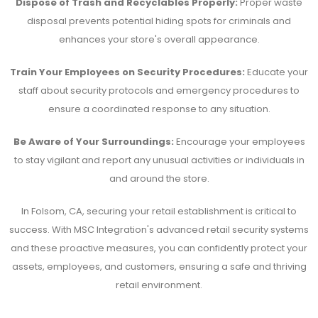
Dispose of Trash and Recyclables Properly:
Proper waste
disposal prevents potential hiding spots for criminals and
enhances your store's overall appearance.
Train Your Employees on Security Procedures:
Educate your
staff about security protocols and emergency procedures to
ensure a coordinated response to any situation.
Be Aware of Your Surroundings:
Encourage your employees
to stay vigilant and report any unusual activities or individuals in
and around the store.
In Folsom, CA, securing your retail establishment is critical to
success. With MSC Integration's advanced retail security systems
and these proactive measures, you can confidently protect your
assets, employees, and customers, ensuring a safe and thriving
retail environment.