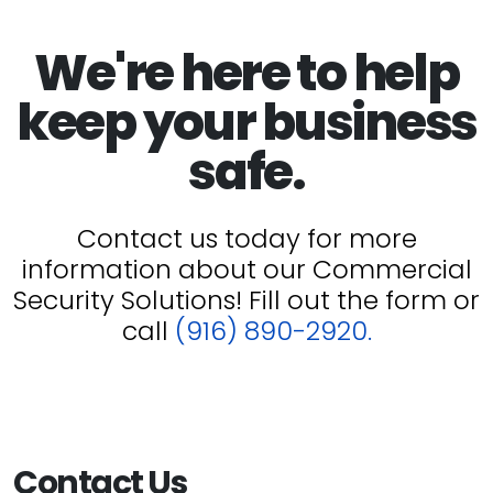
We're here to help
keep your business
safe.
Contact us today for more
information about our Commercial
Security Solutions! Fill out the form or
call
(916) 890-2920.
Contact Us