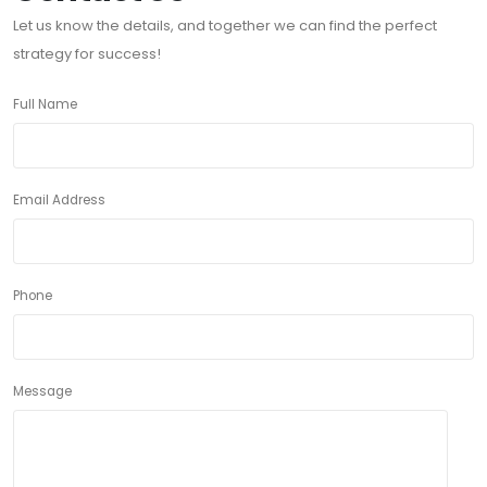
Let us know the details, and together we can find the perfect
strategy for success!
Full Name
Email Address
Phone
Message