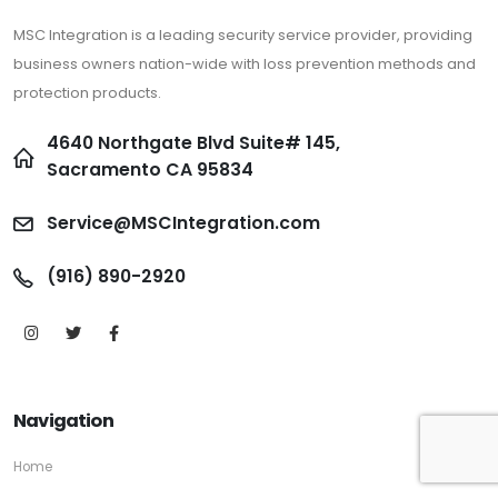
MSC Integration is a leading security service provider, providing
business owners nation-wide with loss prevention methods and
protection products.
4640 Northgate Blvd Suite# 145,
Sacramento CA 95834
Service@MSCIntegration.com
(916) 890-2920
Navigation
Home