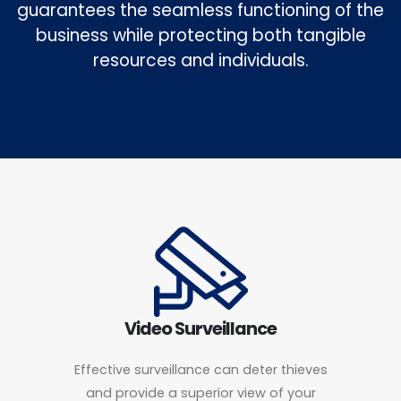
guarantees the seamless functioning of the
business while protecting both tangible
resources and individuals.
Video Surveillance
Effective surveillance can deter thieves
and provide a superior view of your