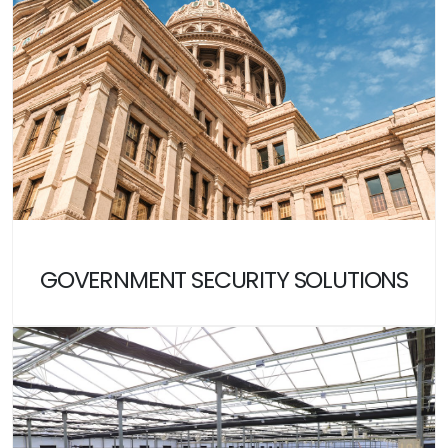
GOVERNMENT SECURITY SOLUTIONS