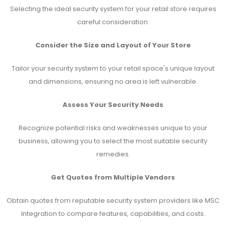
Selecting the ideal security system for your retail store requires
careful consideration:
Consider the Size and Layout of Your Store
Tailor your security system to your retail space's unique layout
and dimensions, ensuring no area is left vulnerable.
Assess Your Security Needs
Recognize potential risks and weaknesses unique to your
business, allowing you to select the most suitable security
remedies.
Get Quotes from Multiple Vendors
Obtain quotes from reputable security system providers like MSC
Integration to compare features, capabilities, and costs.