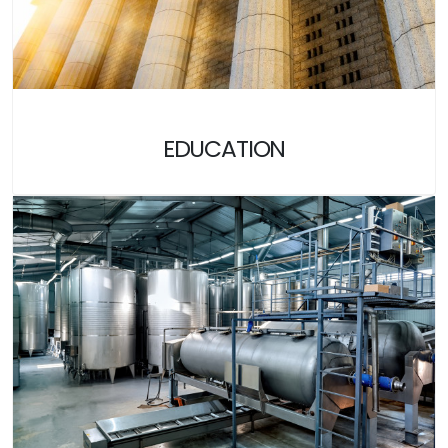
EDUCATION