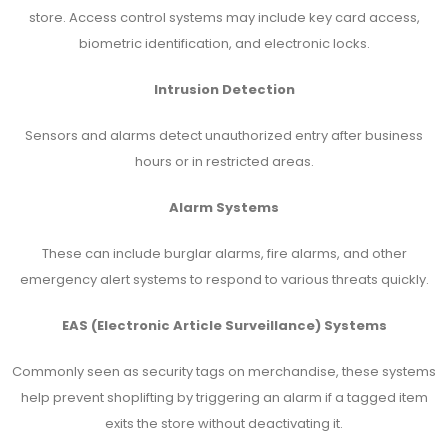
store. Access control systems may include key card access,
biometric identification, and electronic locks.
Intrusion Detection
Sensors and alarms detect unauthorized entry after business
hours or in restricted areas.
Alarm Systems
These can include burglar alarms, fire alarms, and other
emergency alert systems to respond to various threats quickly.
EAS (Electronic Article Surveillance) Systems
Commonly seen as security tags on merchandise, these systems
help prevent shoplifting by triggering an alarm if a tagged item
exits the store without deactivating it.