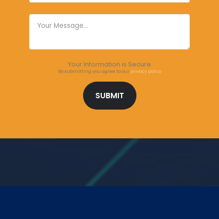
Your Information is Secure
By submitting you agree to our
privacy policy