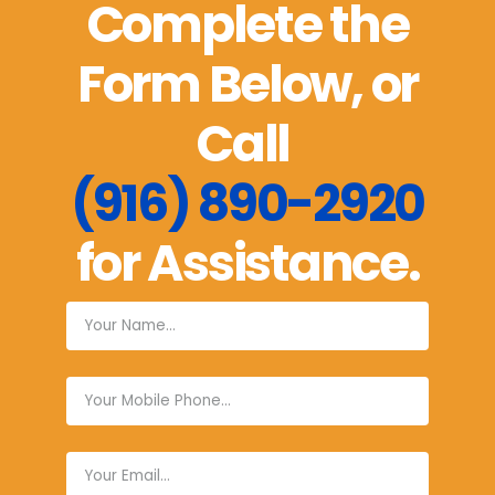
Complete the
Form Below, or
Call
(916) 890-2920
for Assistance.