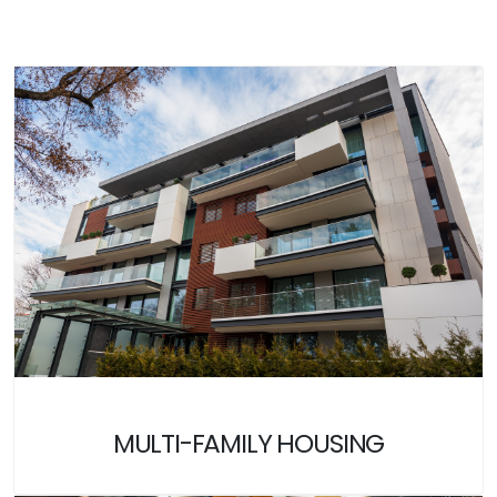
MULTI-FAMILY HOUSING