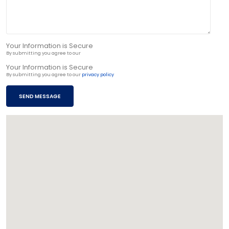
Your Information is Secure
By submitting you agree to our
privacy policy
Your Information is Secure
By submitting you agree to our
privacy policy
SEND MESSAGE