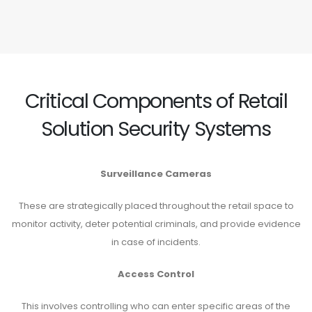
Critical Components of Retail
Solution Security Systems
Surveillance Cameras
These are strategically placed throughout the retail space to
monitor activity, deter potential criminals, and provide evidence
in case of incidents.
Access Control
This involves controlling who can enter specific areas of the