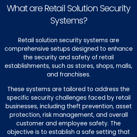
What are Retail Solution Security
Systems?
Retail solution security systems are
comprehensive setups designed to enhance
the security and safety of retail
establishments, such as stores, shops, malls,
and franchises.
These systems are tailored to address the
specific security challenges faced by retail
businesses, including theft prevention, asset
protection, risk management, and overall
customer and employee safety. The
objective is to establish a safe setting that