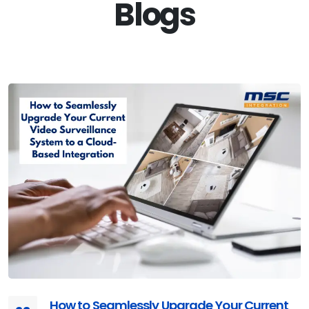
Blogs
How to Seamlessly Upgrade Your Current