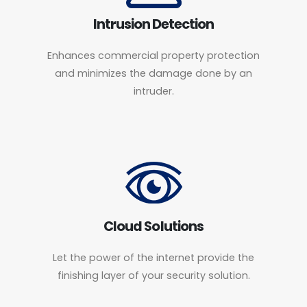
Intrusion Detection
Enhances commercial property protection
and minimizes the damage done by an
intruder.
Cloud Solutions
Let the power of the internet provide the
finishing layer of your security solution.