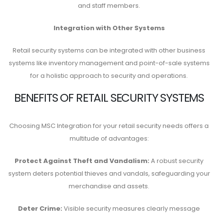
and staff members.
Integration with Other Systems
Retail security systems can be integrated with other business
systems like inventory management and point-of-sale systems
for a holistic approach to security and operations.
BENEFITS OF RETAIL SECURITY SYSTEMS
Choosing MSC Integration for your retail security needs offers a
multitude of advantages:
Protect Against Theft and Vandalism:
A robust security
system deters potential thieves and vandals, safeguarding your
merchandise and assets.
Deter Crime:
Visible security measures clearly message