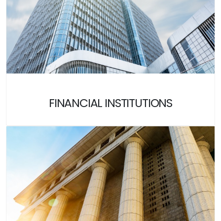
FINANCIAL INSTITUTIONS