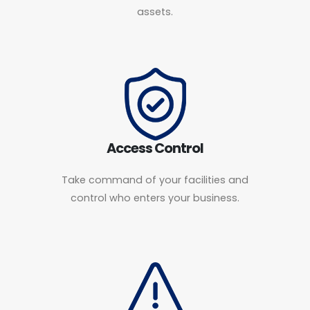
assets.
Access Control
Take command of your facilities and
control who enters your business.