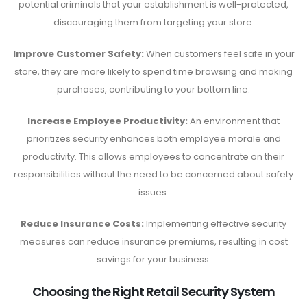
potential criminals that your establishment is well-protected,
discouraging them from targeting your store.
Improve Customer Safety:
When customers feel safe in your
store, they are more likely to spend time browsing and making
purchases, contributing to your bottom line.
Increase Employee Productivity:
An environment that
prioritizes security enhances both employee morale and
productivity. This allows employees to concentrate on their
responsibilities without the need to be concerned about safety
issues.
Reduce Insurance Costs:
Implementing effective security
measures can reduce insurance premiums, resulting in cost
savings for your business.
Choosing the Right Retail Security System