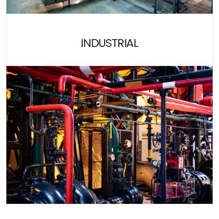
INDUSTRIAL