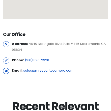
Our
Office
Address:
4640 Northgate Blvd Suite# 145 Sacramento CA
95834
Phone:
(916) 890-2920
Email:
sales@mrsecuritycamera.com
Recent Relevant