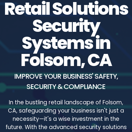
Retail Solutions
Security
Systems in
Folsom, CA
IMPROVE YOUR BUSINESS' SAFETY,
SECURITY & COMPLIANCE
In the bustling retail landscape of Folsom,
CA, safeguarding your business isn't just a
necessity—it's a wise investment in the
future. With the advanced security solutions