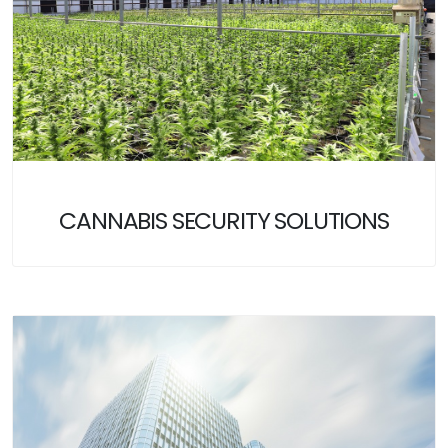
CANNABIS SECURITY SOLUTIONS