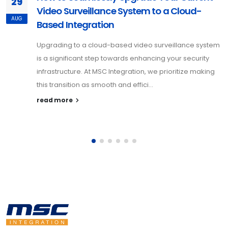
29
Video Surveillance System to a Cloud-
AUG
Based Integration
Upgrading to a cloud-based video surveillance system
is a significant step towards enhancing your security
infrastructure. At MSC Integration, we prioritize making
this transition as smooth and effici...
read more