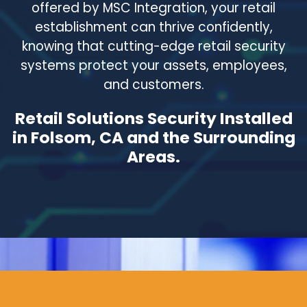
offered by MSC Integration, your retail
establishment can thrive confidently,
knowing that cutting-edge retail security
systems protect your assets, employees,
and customers.
Retail Solutions Security Installed
in Folsom, CA and the Surrounding
Areas.